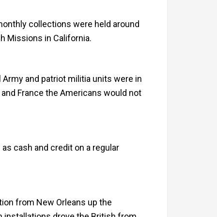
 monthly collections were held around
h Missions in California.
rmy and patriot militia units were in
n and France the Americans would not
 as cash and credit on a regular
dition from New Orleans up the
 installations drove the British from