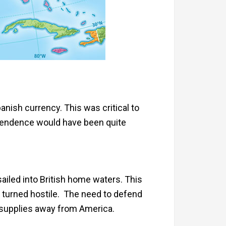
anish currency. This was critical to
dependence would have been quite
sailed into British home waters. This
ns turned hostile. The need to defend
d supplies away from America.