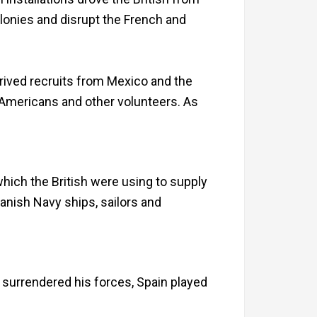
olonies and disrupt the French and
rived recruits from Mexico and the
 Americans and other volunteers. As
hich the British were using to supply
nish Navy ships, sailors and
is surrendered his forces, Spain played