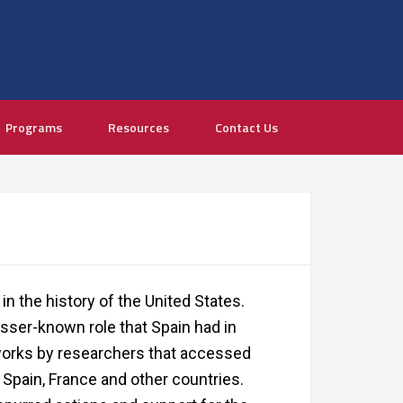
Programs
Resources
Contact Us
in the history of the United States.
sser-known role that Spain had in
orks by researchers that accessed
., Spain, France and other countries.