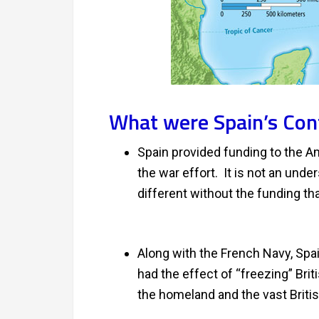
What were Spain’s Con
Spain provided funding to the Am
the war effort. It is not an und
different without the funding th
Along with the French Navy, Spai
had the effect of “freezing” Bri
the homeland and the vast Briti