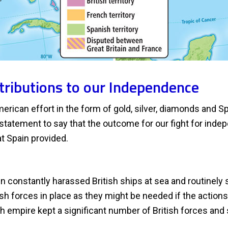
tributions to our Independence
erican effort in the form of gold, silver, diamonds and Sp
erstatement to say that the outcome for our fight for in
at Spain provided.
n constantly harassed British ships at sea and routinely 
tish forces in place as they might be needed if the actio
sh empire kept a significant number of British forces an