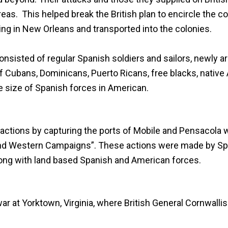
reas. This helped break the British plan to encircle the c
ing in New Orleans and transported into the colonies.
sisted of regular Spanish soldiers and sailors, newly ar
f Cubans, Dominicans, Puerto Ricans, free blacks, native
he size of Spanish forces in American.
 actions by capturing the ports of
Mobile
and
Pensacola
w
 and Western Campaigns”. These actions were made by Spa
along with land based Spanish and American forces.
 war at Yorktown, Virginia, where British General Cornwall