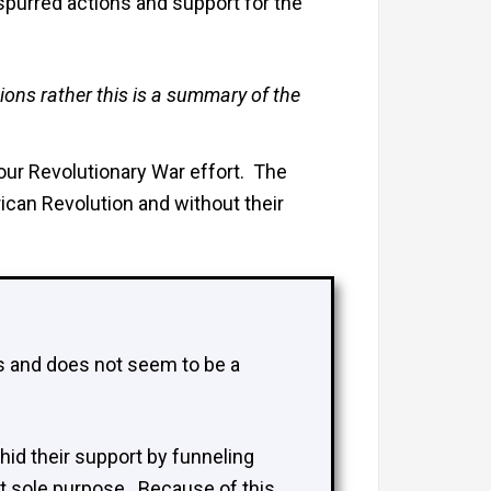
spurred actions and support for the
ions rather this is a summary of the
 our Revolutionary War effort. The
can Revolution and without their
es and does not seem to be a
 hid their support by funneling
t sole purpose. Because of this,