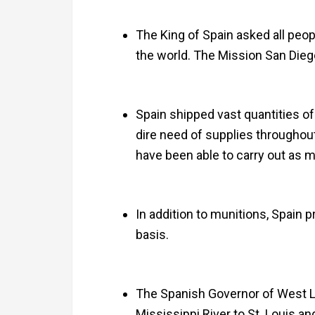
The King of Spain asked all peo
the world. The Mission San Diego 
Spain shipped vast quantities of
dire need of supplies throughou
have been able to carry out as m
In addition to munitions, Spain p
basis.
The Spanish Governor of West L
Mississippi River to St. Louis an