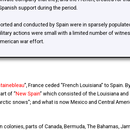
 Spanish support during the period.
ported and conducted by Spain were in sparsely populated
litary actions were small with a limited number of witn
 American war effort.
ntainebleau
”, France ceded “
French Louisiana
” to Spain. 
rt of “
New Spain
” which consisted of the Louisiana and
e arctic snows”; and what is now Mexico and Central Ameri
 colonies, parts of Canada, Bermuda, The Bahamas, Jamai