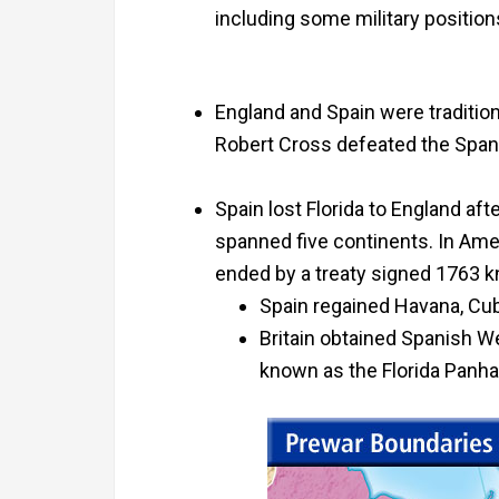
including some military position
England and Spain were tradition
Robert Cross defeated the Spani
Spain lost Florida to England af
spanned five continents. In Ame
ended by a treaty signed 1763 k
Spain regained Havana, Cub
Britain obtained Spanish We
known as the Florida Panha