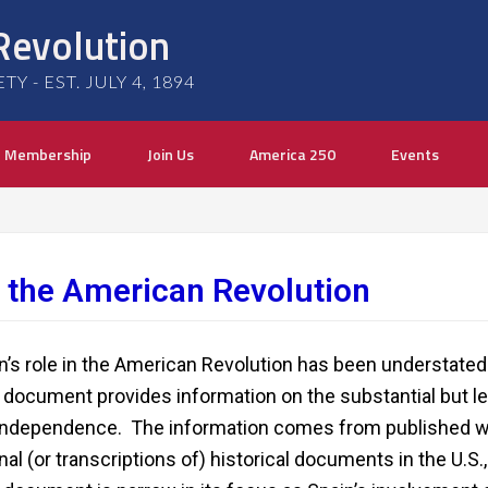
Revolution
 - EST. JULY 4, 1894
Membership
Join Us
America 250
Events
in the American Revolution
n’s role in the American Revolution has been understated 
 document provides information on the substantial but le
independence. The information comes from published w
inal (or transcriptions of) historical documents in the U.S