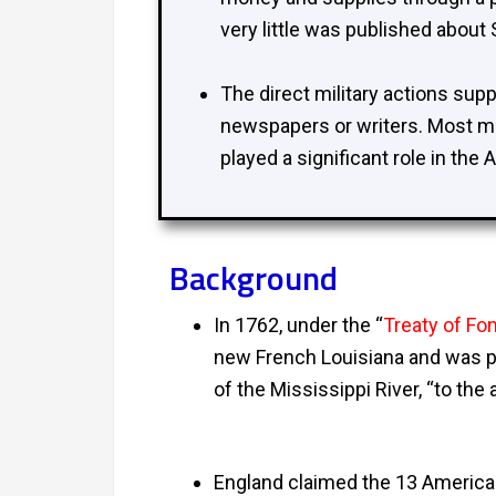
very little was published about
The direct military actions sup
newspapers or writers. Most mi
played a significant role in the
Background
In 1762, under the “
Treaty of Fo
new French Louisiana and was pa
of the Mississippi River, “to th
England claimed the 13 American