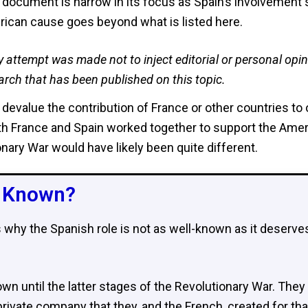
 document is narrow in its focus as Spain’s involvement 
ican cause goes beyond what is listed here.
y attempt was made not to inject editorial or personal opin
arch that has been published on this topic.
devalue the contribution of France or other countries to
 France and Spain worked together to support the Ameri
nary War would have likely been quite different.
r Known?​
s why the Spanish role is not as well-known as it deserv
own until the latter stages of the Revolutionary War. They
ivate company that they, and the French, created for tha