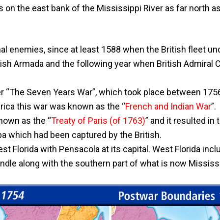
s on the east bank of the Mississippi River as far north a
al enemies, since at least 1588 when the British fleet un
sh Armada and the following year when British Admiral C
ter “The Seven Years War”, which took place between 1756
rica this war was known as the “
French and Indian War
”.
nown as the “
Treaty of Paris (of 1763)
” and it resulted in 
a which had been captured by the British.
st Florida with Pensacola at its capital. West Florida inc
ndle along with the southern part of what is now Mississ