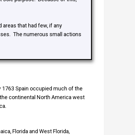
 areas that had few, if any
esses. The numerous small actions
By 1763 Spain occupied much of the
 the continental North America west
ca.
ca, Florida and West Florida,