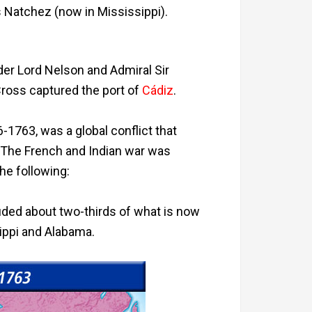
s Natchez (now in Mississippi).
der Lord Nelson and Admiral Sir
ross captured the port of
Cádiz
.
-1763, was a global conflict that
 The French and Indian war was
the following:
luded about two-thirds of what is now
ippi and Alabama.