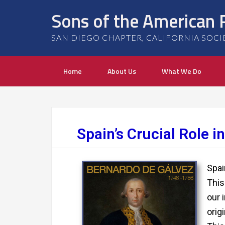
Sons of the American 
SAN DIEGO CHAPTER, CALIFORNIA SOCIETY
Home
About Us
What We Do
Spain’s Crucial Role 
Spai
This
our 
orig