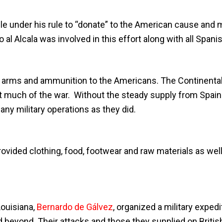
ple under his rule to “donate” to the American cause and
al Alcala was involved in this effort along with all Spanis
 arms and ammunition to the Americans. The Continental A
t much of the war. Without the steady supply from Spai
any military operations as they did.
rovided clothing, food, footwear and raw materials as well
ouisiana,
Bernardo de Gálvez
, organized a military expe
d beyond. Their attacks and those they supplied on British