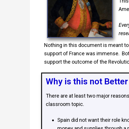
This
Amer
Ever
rese
Nothing in this document is meant to 
support of France was immense. Both
support the outcome of the Revolutio
Why is this not Bette
There are at least two major reason
classroom topic.
Spain did not want their role kn
money and supplies through a pr