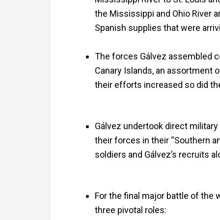
the Mississippi and Ohio River a
Spanish supplies that were arriv
The forces Gálvez assembled con
Canary Islands, an assortment o
their efforts increased so did t
Gálvez undertook direct military
their forces in their “Southern
soldiers and Gálvez’s recruits 
For the final major battle of the
three pivotal roles: