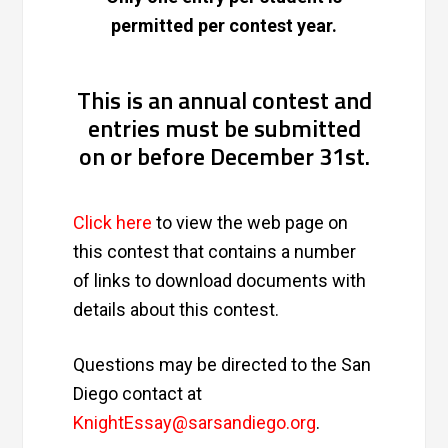
permitted per contest year.
This is an annual contest and
entries must be submitted
on or before December 31st.
Click here
to view the web page on
this contest that contains a number
of links to download documents with
details about this contest.
Questions may be directed to the San
Diego contact at
KnightEssay@sarsandiego.org
.