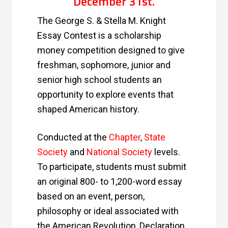
December 31st
.
The George S. & Stella M. Knight
Essay Contest is a scholarship
money competition designed to give
freshman, sophomore, junior and
senior high school students an
opportunity to explore events that
shaped American history.
Conducted at the
Chapter
,
State
Society
and
National Society
levels.
To participate, students must submit
an original 800- to 1,200-word essay
based on an event, person,
philosophy or ideal associated with
the American Revolution, Declaration