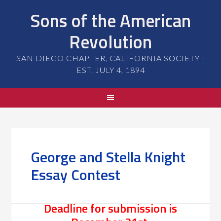
Sons of the American
Revolution
SAN DIEGO CHAPTER, CALIFORNIA SOCIETY -
EST. JULY 4, 1894
George and Stella Knight
Essay Contest
Deadline for submission is