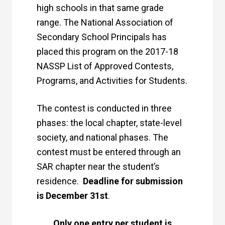
high schools in that same grade
range. The National Association of
Secondary School Principals has
placed this program on the 2017-18
NASSP List of Approved Contests,
Programs, and Activities for Students.
The contest is conducted in three
phases: the local chapter, state-level
society, and national phases. The
contest must be entered through an
SAR chapter near the student’s
residence.
Deadline for submission
is December 31st
.
Only one entry per student is