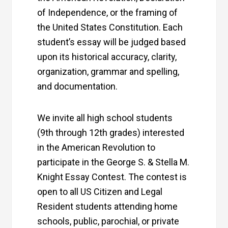
of Independence, or the framing of
the United States Constitution. Each
student’s essay will be judged based
upon its historical accuracy, clarity,
organization, grammar and spelling,
and documentation.
We invite all high school students
(9th through 12th grades) interested
in the American Revolution to
participate in the George S. & Stella M.
Knight Essay Contest. The contest is
open to all US Citizen and Legal
Resident students attending home
schools, public, parochial, or private