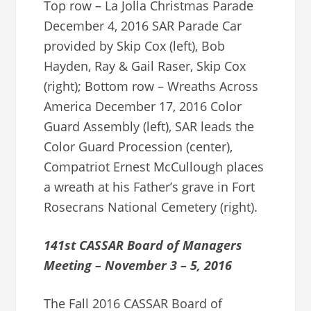
Top row – La Jolla Christmas Parade
December 4, 2016 SAR Parade Car
provided by Skip Cox (left), Bob
Hayden, Ray & Gail Raser, Skip Cox
(right); Bottom row – Wreaths Across
America December 17, 2016 Color
Guard Assembly (left), SAR leads the
Color Guard Procession (center),
Compatriot Ernest McCullough places
a wreath at his Father’s grave in Fort
Rosecrans National Cemetery (right).
141st CASSAR Board of Managers
Meeting – November 3 – 5, 2016
The Fall 2016 CASSAR Board of