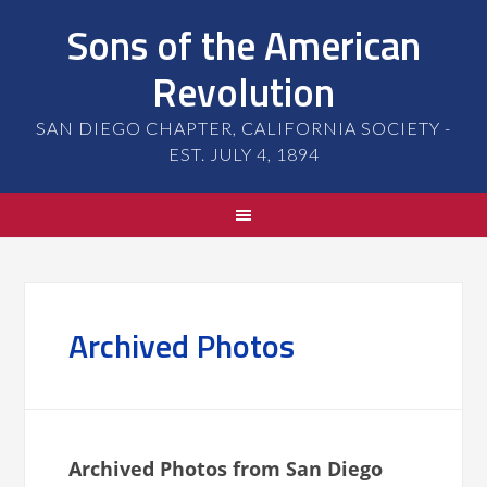
Sons of the American
Revolution
SAN DIEGO CHAPTER, CALIFORNIA SOCIETY -
EST. JULY 4, 1894
Archived Photos
Archived Photos from San Diego