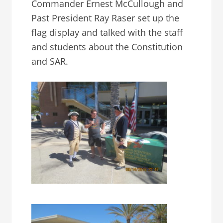
Commander Ernest McCullough and
Past President Ray Raser set up the
flag display and talked with the staff
and students about the Constitution
and SAR.