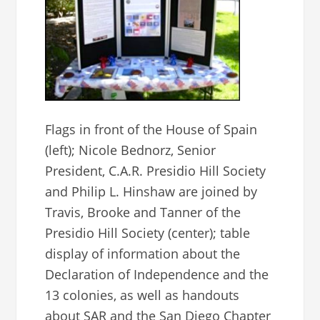
Flags in front of the House of Spain
(left); Nicole Bednorz, Senior
President, C.A.R. Presidio Hill Society
and Philip L. Hinshaw are joined by
Travis, Brooke and Tanner of the
Presidio Hill Society (center); table
display of information about the
Declaration of Independence and the
13 colonies, as well as handouts
about SAR and the San Diego Chapter