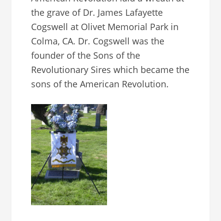
the grave of Dr. James Lafayette
Cogswell at Olivet Memorial Park in
Colma, CA. Dr. Cogswell was the
founder of the Sons of the
Revolutionary Sires which became the
sons of the American Revolution.