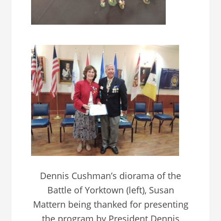
Dennis Cushman’s diorama of the
Battle of Yorktown (left), Susan
Mattern being thanked for presenting
the program by President Dennis