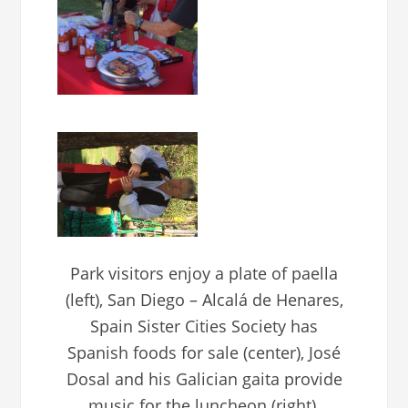
Park visitors enjoy a plate of paella
(left), San Diego – Alcalá de Henares,
Spain Sister Cities Society has
Spanish foods for sale (center), José
Dosal and his Galician gaita provide
music for the luncheon (right).