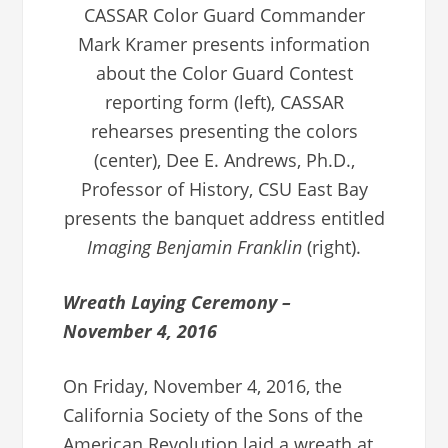
CASSAR Color Guard Commander
Mark Kramer presents information
about the Color Guard Contest
reporting form (left), CASSAR
rehearses presenting the colors
(center), Dee E. Andrews, Ph.D.,
Professor of History, CSU East Bay
presents the banquet address entitled
Imaging Benjamin Franklin
(right).
Wreath Laying Ceremony –
November 4, 2016
On Friday, November 4, 2016, the
California Society of the Sons of the
American Revolution laid a wreath at