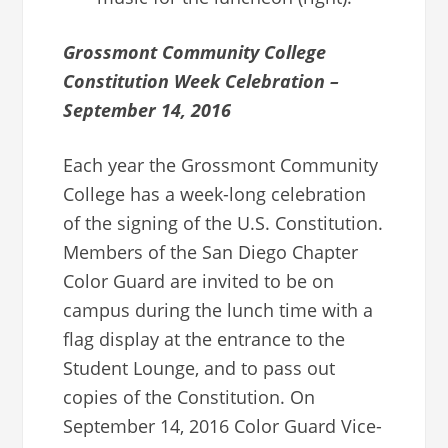
Grossmont Community College
Constitution Week Celebration –
September 14, 2016
Each year the Grossmont Community
College has a week-long celebration
of the signing of the U.S. Constitution.
Members of the San Diego Chapter
Color Guard are invited to be on
campus during the lunch time with a
flag display at the entrance to the
Student Lounge, and to pass out
copies of the Constitution. On
September 14, 2016 Color Guard Vice-