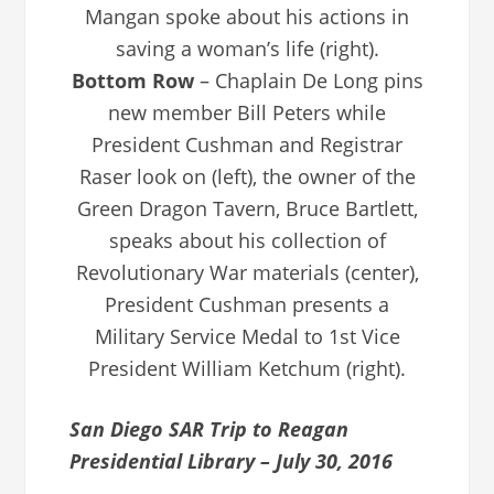
Mangan spoke about his actions in
saving a woman’s life (right).
Bottom Row
– Chaplain De Long pins
new member Bill Peters while
President Cushman and Registrar
Raser look on (left), the owner of the
Green Dragon Tavern, Bruce Bartlett,
speaks about his collection of
Revolutionary War materials (center),
President Cushman presents a
Military Service Medal to 1st Vice
President William Ketchum (right).
San Diego SAR Trip to Reagan
Presidential Library – July 30, 2016