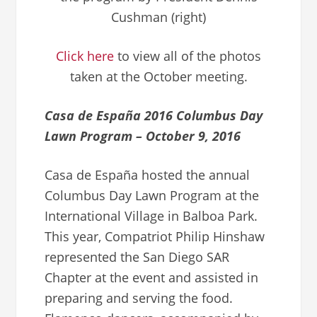
Cushman (right)
Click here
to view all of the photos
taken at the October meeting.
Casa de España 2016 Columbus Day
Lawn Program – October 9, 2016
Casa de España hosted the annual
Columbus Day Lawn Program at the
International Village in Balboa Park.
This year, Compatriot Philip Hinshaw
represented the San Diego SAR
Chapter at the event and assisted in
preparing and serving the food.