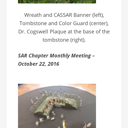
Wreath and CASSAR Banner (left),
Tombstone and Color Guard (center),
Dr. Cogswell Plaque at the base of the
tombstone (right).
SAR Chapter Monthly Meeting –
October 22, 2016