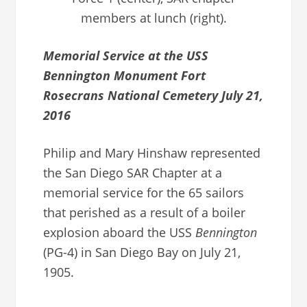
members at lunch (right).
Memorial Service at the USS
Bennington Monument Fort
Rosecrans National Cemetery July 21,
2016
Philip and Mary Hinshaw represented
the San Diego SAR Chapter at a
memorial service for the 65 sailors
that perished as a result of a boiler
explosion aboard the USS
Bennington
(PG-4) in San Diego Bay on July 21,
1905.