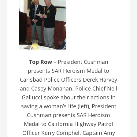
Top Row
– President Cushman
presents SAR Heroism Medal to
Carlsbad Police Officers Derek Harvey
and Casey Monahan. Police Chief Neil
Gallucci spoke about their actions in
saving a woman’s life (left), President
Cushman presents SAR Heroism
Medal to California Highway Patrol
Officer Kerry Comphel. Captain Amy