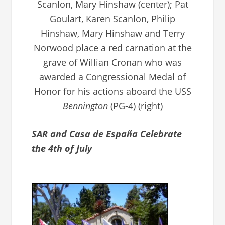
Scanlon, Mary Hinshaw (center); Pat
Goulart, Karen Scanlon, Philip
Hinshaw, Mary Hinshaw and Terry
Norwood place a red carnation at the
grave of Willian Cronan who was
awarded a Congressional Medal of
Honor for his actions aboard the USS
Bennington
(PG-4) (right)
SAR and Casa de España Celebrate
the 4th of July