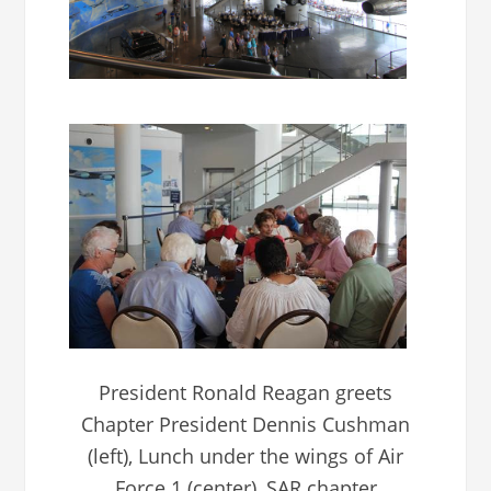
President Ronald Reagan greets
Chapter President Dennis Cushman
(left), Lunch under the wings of Air
Force 1 (center), SAR chapter