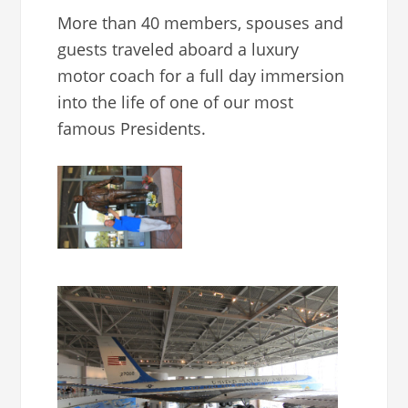
More than 40 members, spouses and
guests traveled aboard a luxury
motor coach for a full day immersion
into the life of one of our most
famous Presidents.