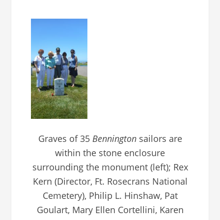
Graves of 35
Bennington
sailors are
within the stone enclosure
surrounding the monument (left); Rex
Kern (Director, Ft. Rosecrans National
Cemetery), Philip L. Hinshaw, Pat
Goulart, Mary Ellen Cortellini, Karen