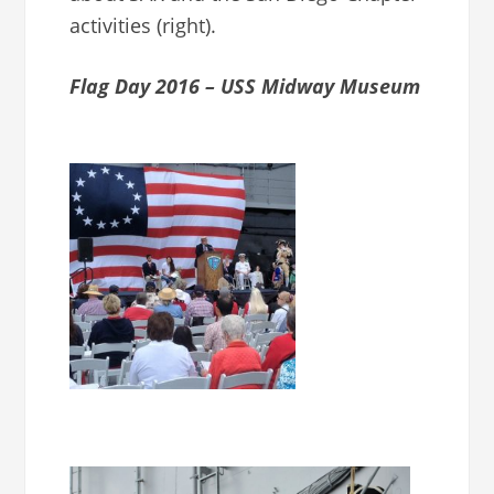
activities (right).
Flag Day 2016 – USS Midway Museum