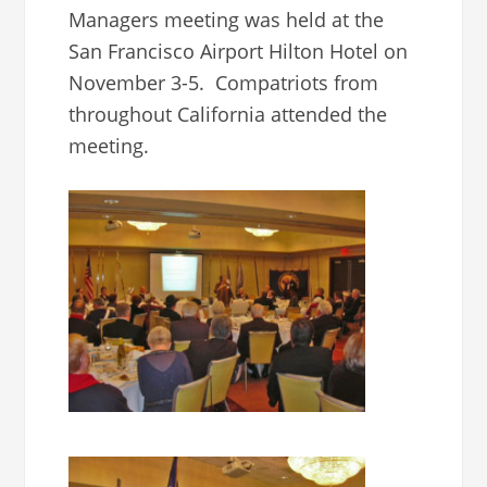
Managers meeting was held at the
San Francisco Airport Hilton Hotel on
November 3-5. Compatriots from
throughout California attended the
meeting.