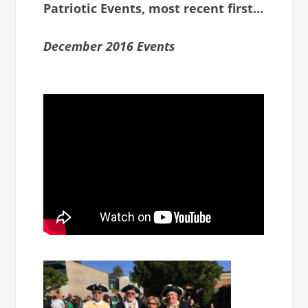
Patriotic Events, most recent first…
December 2016 Events