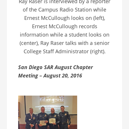
Ray Raser is interviewed by a reporter
of the Campus Radio Station while
Ernest McCullough looks on (left),
Ernest McCullough records
information while a student looks on
(center), Ray Raser talks with a senior
College Staff Administrator (right).
San Diego SAR August Chapter
Meeting – August 20, 2016