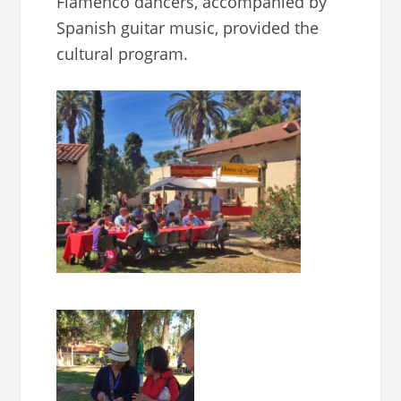
Flamenco dancers, accompanied by
Spanish guitar music, provided the
cultural program.