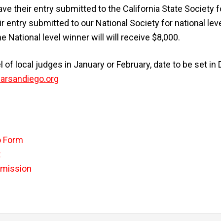
ave their entry submitted to the California State Society
eir entry submitted to our National Society for national lev
 National level winner will will receive $8,000.
 of local judges in January or February, date to be set 
rsandiego.org
o Form
t
bmission