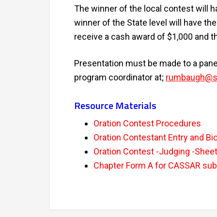
The winner of the local contest will h
winner of the State level will have th
receive a cash award of $1,000 and the
Presentation must be made to a panel
program coordinator at;
rumbaugh@sa
Resource Materials
Oration Contest Procedures
Oration Contestant Entry and Bi
Oration Contest -Judging -Shee
Chapter Form A for CASSAR su