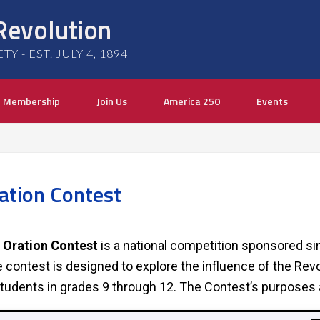
Revolution
 - EST. JULY 4, 1894
Membership
Join Us
America 250
Events
ation Contest
 Oration Contest
is a national competition sponsored si
 contest is designed to explore the influence of the Rev
tudents in grades 9 through 12. The Contest’s purposes 