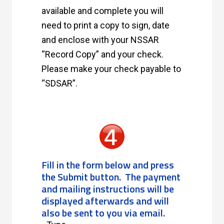
available and complete you will
need to print a copy to sign, date
and enclose with your NSSAR
“Record Copy” and your check.
Please make your check payable to
“SDSAR”.
Fill in the form below and press
the Submit button. The payment
and mailing instructions will be
displayed afterwards and will
also be sent to you via email.