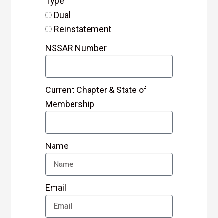
Type
Dual
Reinstatement
NSSAR Number
Current Chapter & State of
Membership
Name
Email