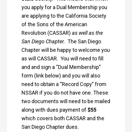
you apply for a Dual Membership you
are applying to the California Society
of the Sons of the American
Revolution (CASSAR)
as well as the
San Diego Chapter.
The San Diego
Chapter will be happy to welcome you
as will CASSAR. You will need to fill
and and sign a “Dual Membership”
form (link below) and you will also
need to obtain a “Record Copy” from
NSSAR if you do not have one. These
two documents will need to be mailed
along with dues payment of
$55
which covers both CASSAR and the
San Diego Chapter dues.