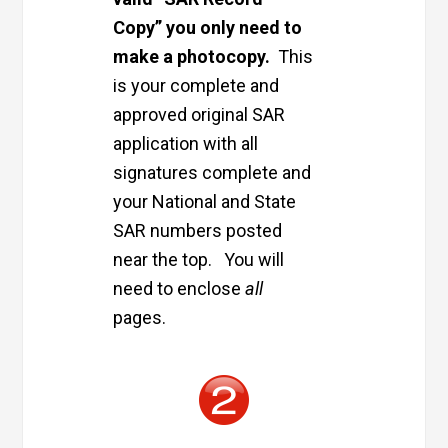
Copy” you only need to
make a photocopy.
This
is your complete and
approved original SAR
application with all
signatures complete and
your National and State
SAR numbers posted
near the top. You will
need to enclose
all
pages.