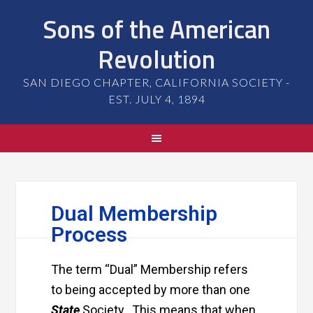
Sons of the American
Revolution
SAN DIEGO CHAPTER, CALIFORNIA SOCIETY -
EST. JULY 4, 1894
Dual Membership
Process
The term “Dual” Membership refers
to being accepted by more than one
State
Society. This means that when