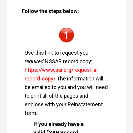
Follow the steps below:
Use this link to request your
required
NSSAR record copy:
https://www.sar.org/request-a-
record-copy/
The information will
be emailed to you and you will need
to print all of the pages and
enclose with your Reinstatement
form.
If you already have a
valid “SAR Record