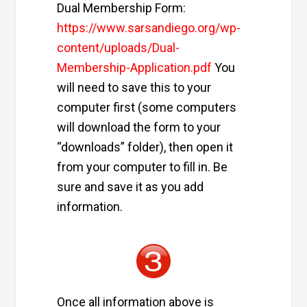
Dual Membership Form:
https://www.sarsandiego.org/wp-
content/uploads/Dual-
Membership-Application.pdf
You
will need to save this to your
computer first (some computers
will download the form to your
“downloads” folder), then open it
from your computer to fill in. Be
sure and save it as you add
information.
Once all information above is