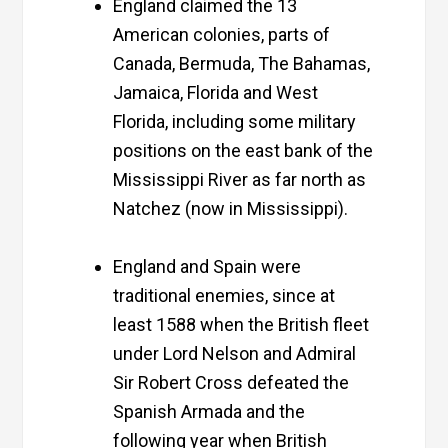
England claimed the 13
American colonies, parts of
Canada, Bermuda, The Bahamas,
Jamaica, Florida and West
Florida, including some military
positions on the east bank of the
Mississippi River as far north as
Natchez (now in Mississippi).
England and Spain were
traditional enemies, since at
least 1588 when the British fleet
under Lord Nelson and Admiral
Sir Robert Cross defeated the
Spanish Armada and the
following year when British