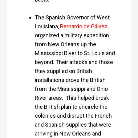
The Spanish Governor of West
Louisiana,
Bernardo de Gálvez
,
organized a military expedition
from New Orleans up the
Mississippi River to St. Louis and
beyond. Their attacks and those
they supplied on British
installations drove the British
from the Mississippi and Ohio
River areas. This helped break
the British plan to encircle the
colonies and disrupt the French
and Spanish supplies that were
arriving in New Orleans and