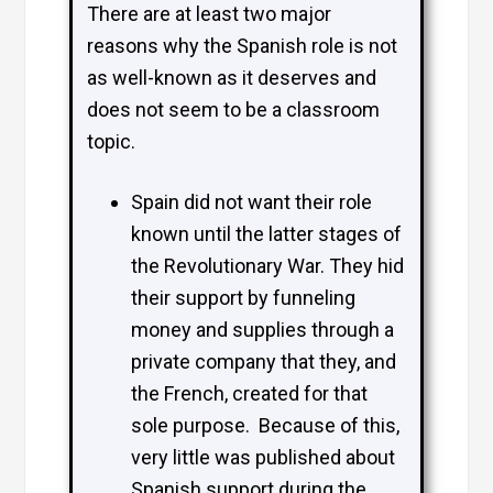
There are at least two major
reasons why the Spanish role is not
as well-known as it deserves and
does not seem to be a classroom
topic.
Spain did not want their role
known until the latter stages of
the Revolutionary War. They hid
their support by funneling
money and supplies through a
private company that they, and
the French, created for that
sole purpose. Because of this,
very little was published about
Spanish support during the