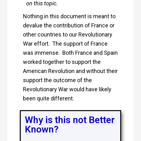
on this topic.
Nothing in this document is meant to
devalue the contribution of France or
other countries to our Revolutionary
War effort. The support of France
was immense. Both France and Spain
worked together to support the
American Revolution and without their
support the outcome of the
Revolutionary War would have likely
been quite different.
Why is this not Better
Known?​