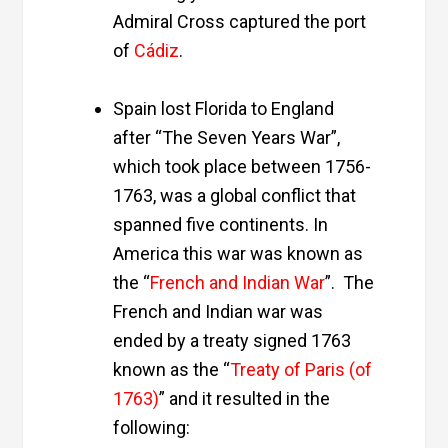
Admiral Cross captured the port
of
Cádiz
.
Spain lost Florida to England
after “The Seven Years War”,
which took place between 1756-
1763, was a global conflict that
spanned five continents. In
America this war was known as
the “
French and Indian War
”. The
French and Indian war was
ended by a treaty signed 1763
known as the “
Treaty of Paris (of
1763)
” and it resulted in the
following: