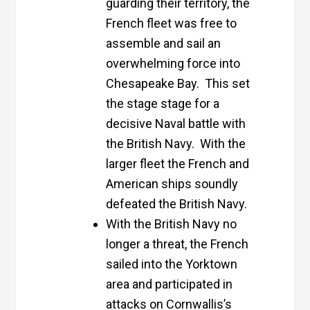
guarding their territory, the
French fleet was free to
assemble and sail an
overwhelming force into
Chesapeake Bay. This set
the stage stage for a
decisive Naval battle with
the British Navy. With the
larger fleet the French and
American ships soundly
defeated the British Navy.
With the British Navy no
longer a threat, the French
sailed into the Yorktown
area and participated in
attacks on Cornwallis’s