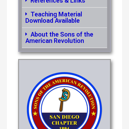
References & Links
Teaching Material
Download Available
About the Sons of the
American Revolution