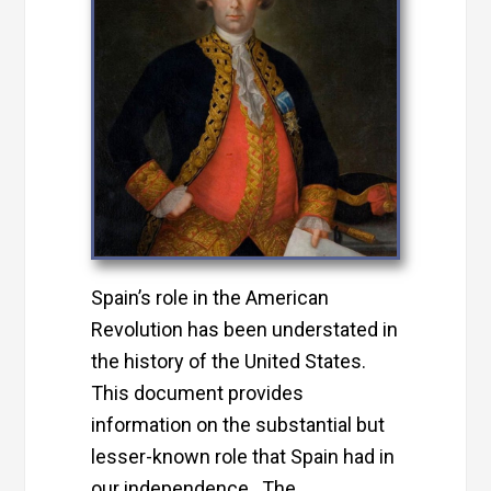
Spain’s role in the American
Revolution has been understated in
the history of the United States.
This document provides
information on the substantial but
lesser-known role that Spain had in
our independence. The