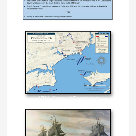
1781-Siege of Pensacola