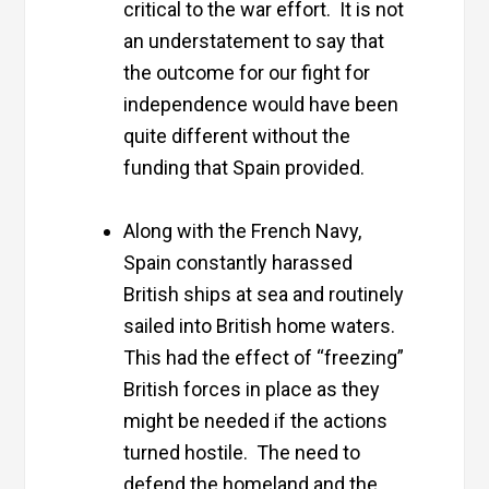
critical to the war effort. It is not
an understatement to say that
the outcome for our fight for
independence would have been
quite different without the
funding that Spain provided.
Along with the French Navy,
Spain constantly harassed
British ships at sea and routinely
sailed into British home waters.
This had the effect of “freezing”
British forces in place as they
might be needed if the actions
turned hostile. The need to
defend the homeland and the