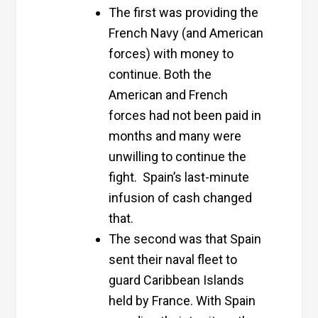
The first was providing the
French Navy (and American
forces) with money to
continue. Both the
American and French
forces had not been paid in
months and many were
unwilling to continue the
fight. Spain’s last-minute
infusion of cash changed
that.
The second was that Spain
sent their naval fleet to
guard Caribbean Islands
held by France. With Spain