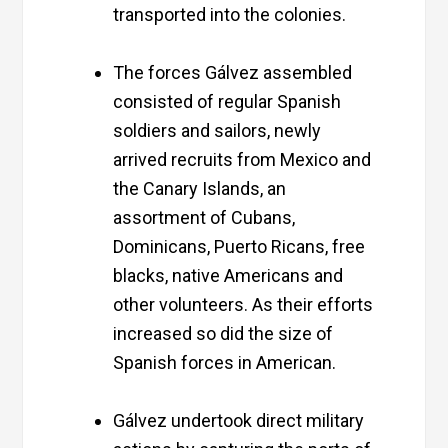
transported into the colonies.
The forces Gálvez assembled
consisted of regular Spanish
soldiers and sailors, newly
arrived recruits from Mexico and
the Canary Islands, an
assortment of Cubans,
Dominicans, Puerto Ricans, free
blacks, native Americans and
other volunteers. As their efforts
increased so did the size of
Spanish forces in American.
Gálvez undertook direct military