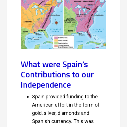
What were Spain’s
Contributions to our
Independence
Spain provided funding to the
American effort in the form of
gold, silver, diamonds and
Spanish currency. This was