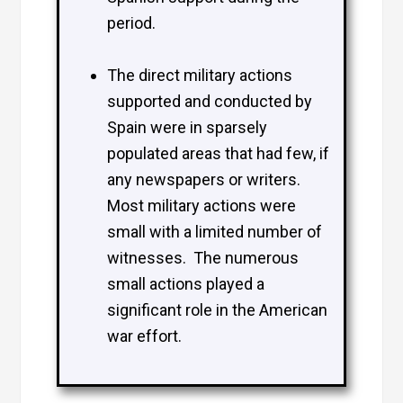
period.
The direct military actions
supported and conducted by
Spain were in sparsely
populated areas that had few, if
any newspapers or writers.
Most military actions were
small with a limited number of
witnesses. The numerous
small actions played a
significant role in the American
war effort.