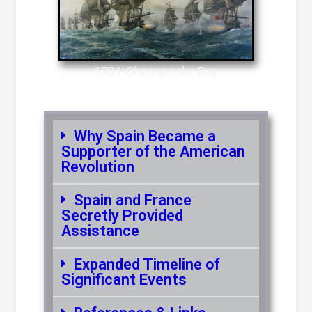
1781-Chesapeake Bay
Why Spain Became a
Supporter of the American
Revolution
Spain and France
Secretly Provided
Assistance
Expanded Timeline of
Significant Events