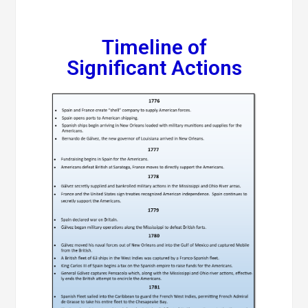
Timeline of
Significant Actions