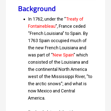
Background
In 1762, under the “
Treaty of
Fontainebleau
”, France ceded
“
French Louisiana
” to Spain. By
1763 Spain occupied much of
the new French Louisiana and
was part of “
New Spain
” which
consisted of the Louisiana and
the continental North America
west of the Mississippi River, “to
the arctic snows”; and what is
now Mexico and Central
America.