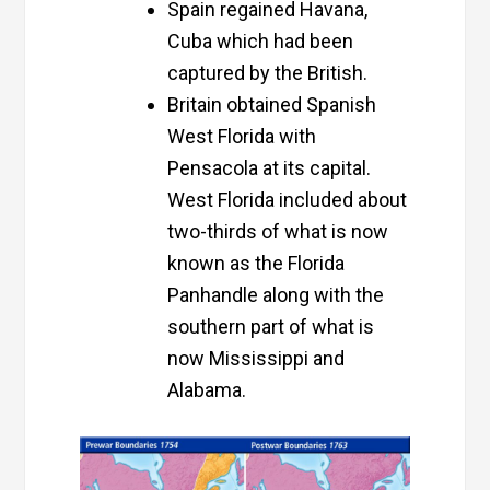
Spain regained Havana,
Cuba which had been
captured by the British.
Britain obtained Spanish
West Florida with
Pensacola at its capital.
West Florida included about
two-thirds of what is now
known as the Florida
Panhandle along with the
southern part of what is
now Mississippi and
Alabama.