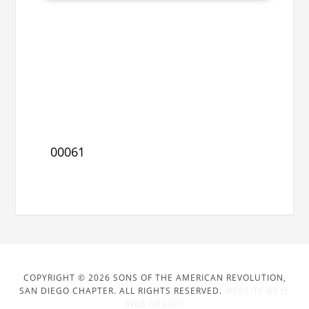
00061
COPYRIGHT © 2026 SONS OF THE AMERICAN REVOLUTION,
SAN DIEGO CHAPTER. ALL RIGHTS RESERVED.
WEBSITE BY JE
WEB DESIGN