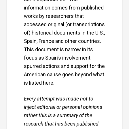
information comes from published
works by researchers that
accessed original (or transcriptions
of) historical documents in the U.S.,
Spain, France and other countries.
This document is narrow in its
focus as Spain’s involvement
spurred actions and support for the
American cause goes beyond what
is listed here.
Every attempt was made not to
inject editorial or personal opinions
rather this is a summary of the
research that has been published