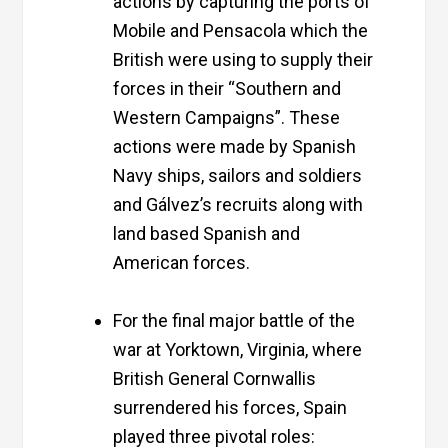
actions by capturing the ports of
Mobile
and
Pensacola
which the
British were using to supply their
forces in their “Southern and
Western Campaigns”. These
actions were made by Spanish
Navy ships, sailors and soldiers
and Gálvez’s recruits along with
land based Spanish and
American forces.
For the final major battle of the
war at Yorktown, Virginia, where
British General Cornwallis
surrendered his forces, Spain
played three pivotal roles: