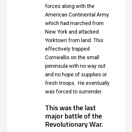
forces along with the
American Continental Army
which had marched from
New York and attacked
Yorktown from land. This
effectively trapped
Cornwallis on the small
peninsula with no way out
and no hope of supplies or
fresh troops. He eventually
was forced to surrender.
This was the last
major battle of the
Revolutionary War.