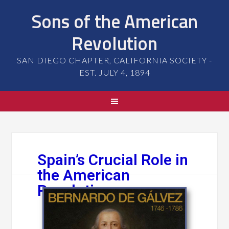
Sons of the American
Revolution
SAN DIEGO CHAPTER, CALIFORNIA SOCIETY -
EST. JULY 4, 1894
Spain’s Crucial Role in
the American
Revolution