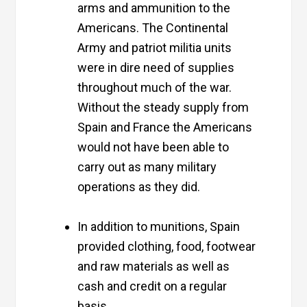
arms and ammunition to the
Americans. The Continental
Army and patriot militia units
were in dire need of supplies
throughout much of the war.
Without the steady supply from
Spain and France the Americans
would not have been able to
carry out as many military
operations as they did.
In addition to munitions, Spain
provided clothing, food, footwear
and raw materials as well as
cash and credit on a regular
basis.