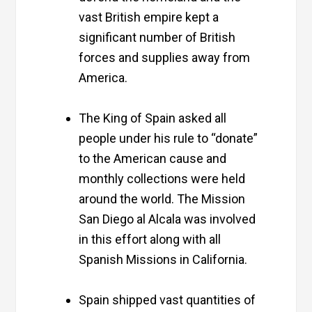
vast British empire kept a
significant number of British
forces and supplies away from
America.
The King of Spain asked all
people under his rule to “donate”
to the American cause and
monthly collections were held
around the world. The Mission
San Diego al Alcala was involved
in this effort along with all
Spanish Missions in California.
Spain shipped vast quantities of