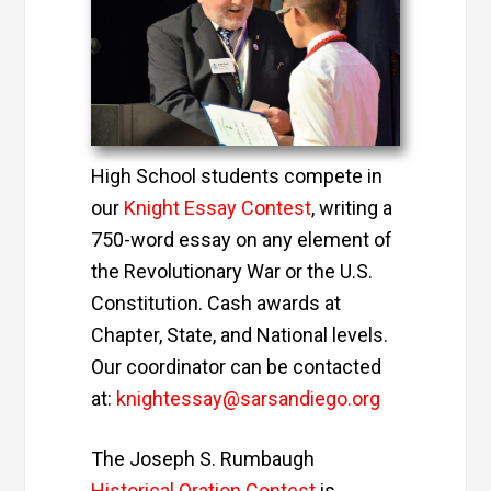
High School students compete in
our
Knight Essay Contest
,
writing a
750-word essay on any element of
the Revolutionary War or the U.S.
Constitution. Cash awards at
Chapter, State, and National levels.
Our coordinator can be contacted
at:
knightessay@sarsandiego.org
The Joseph S. Rumbaugh
Historical Oration Contest
is