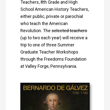
Teachers, 8th Grade and High
School American History Teachers,
either public, private or parochial
who teach the American
Revolution. The
selected teachers
(up to two each year) will receive a
trip to one of three Summer
Graduate Teacher Workshops
through the Freedoms Foundation
at Valley Forge, Pennsylvania.