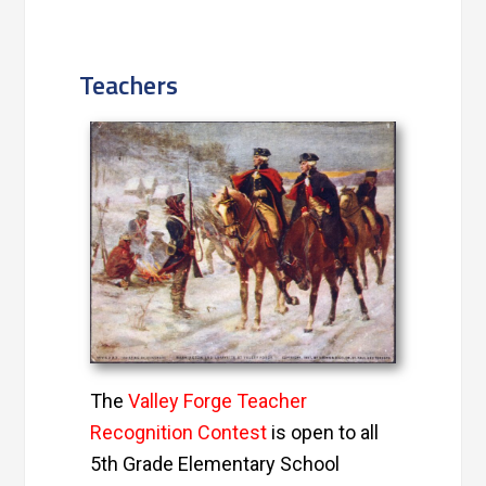
Teachers
The
Valley Forge Teacher
Recognition Contest
is open to all
5th Grade Elementary School