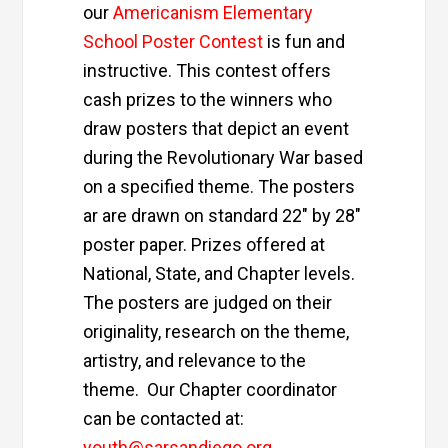
our
Americanism Elementary
School Poster Contest
is fun and
instructive. This contest offers
cash prizes to the winners who
draw posters that depict an event
during the Revolutionary War based
on a specified theme. The posters
ar are drawn on standard 22″ by 28″
poster paper. Prizes offered at
National, State, and Chapter levels.
The posters are judged on their
originality, research on the theme,
artistry, and relevance to the
theme. Our Chapter coordinator
can be contacted at:
youth@sarsandiego.org