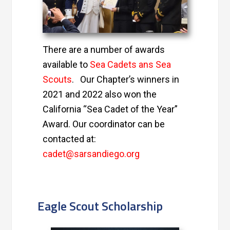
There are a number of awards
available to
Sea Cadets ans Sea
Scouts
.
Our Chapter’s winners in
2021 and 2022 also won the
California “Sea Cadet of the Year”
Award. Our
coordinator can be
contacted at:
cadet@sarsandiego.org
Eagle Scout Scholarship