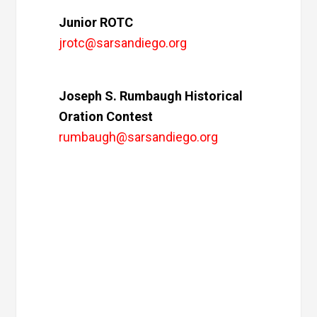
Junior ROTC
jrotc@sarsandiego.org
Joseph S. Rumbaugh Historical
Oration Contest
rumbaugh@sarsandiego.org