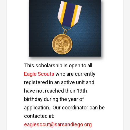
This scholarship is open to all
Eagle Scouts
who are currently
registered in an active unit and
have not reached their 19th
birthday during the year of
application. Our coordinator can be
contacted at:
eaglescout@sarsandiego.org