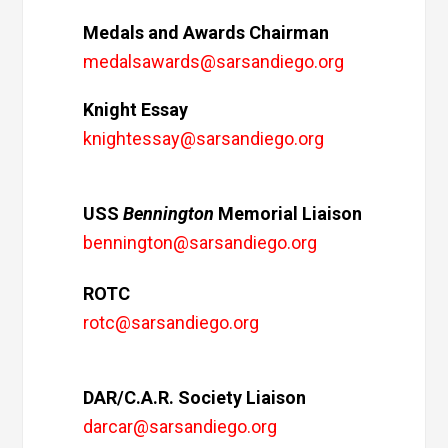
Medals and Awards Chairman
medalsawards@sarsandiego.org
Knight Essay
knightessay@sarsandiego.org
USS
Bennington
Memorial Liaison
bennington@sarsandiego.org
ROTC
rotc@sarsandiego.org
DAR/C.A.R. Society Liaison
darcar@sarsandiego.org