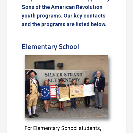
Sons of the American Revolution
youth programs. Our key contacts
and the programs are listed below.
Elementary School
For Elementary School students,