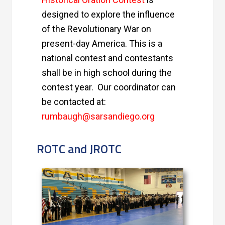
designed to explore the influence
of the Revolutionary War on
present-day America. This is a
national contest and contestants
shall be in high school during the
contest year. Our coordinator can
be contacted at:
rumbaugh@sarsandiego.org
ROTC and JROTC