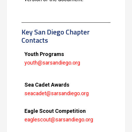
Key San Diego Chapter
Contacts
Youth Programs
youth@sarsandiego.org
Sea Cadet Awards
seacadet@sarsandiego.org
Eagle Scout Competition
eaglescout@sarsandiego.org