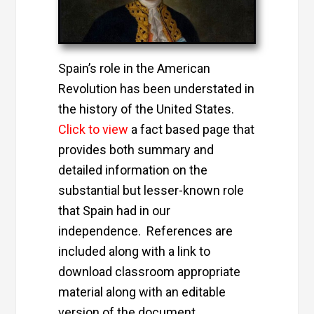
Spain’s role in the American
Revolution has been understated in
the history of the United States.
Click to view
a fact based page that
provides both summary and
detailed information on the
substantial but lesser-known role
that Spain had in our
independence. References are
included along with a link to
download classroom appropriate
material along with an editable
version of the document.