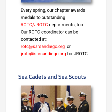
Every spring, our chapter awards
medals to outstanding
ROTC/JROTC
departments, too.
Our ROTC coordinator can be
contacted at:
rotc@sarsandiego.org
or
jrotc@sarsandiego.org
for JROTC.
Sea Cadets and Sea Scouts