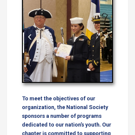
To meet the objectives of our
organization, the National Society
sponsors a number of programs
dedicated to our nation’s youth. Our
chapter is committed to supporting