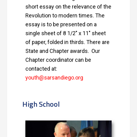
short essay on the relevance of the
Revolution to modern times. The
essay is to be presented on a
single sheet of 8 1/2″ x 11″ sheet
of paper, folded in thirds. There are
State and Chapter awards. Our
Chapter coordinator can be
contacted at:
youth@sarsandiego.org
High School