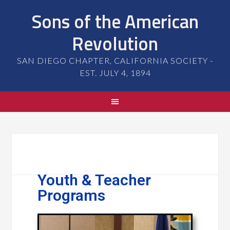
Sons of the American
Revolution
SAN DIEGO CHAPTER, CALIFORNIA SOCIETY -
EST. JULY 4, 1894
Youth & Teacher
Programs