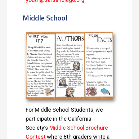
Middle School
For Middle School Students, we
participate in the California
Society’s
Middle School Brochure
Contest
where 8th graders write a