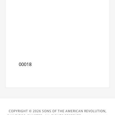
00018
COPYRIGHT © 2026 SONS OF THE AMERICAN REVOLUTION,