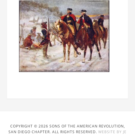
COPYRIGHT © 2026 SONS OF THE AMERICAN REVOLUTION,
SAN DIEGO CHAPTER. ALL RIGHTS RESERVED.
WEBSITE BY JE