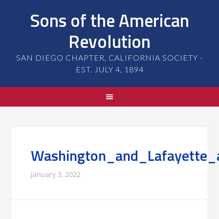
Sons of the American
Revolution
SAN DIEGO CHAPTER, CALIFORNIA SOCIETY -
EST. JULY 4, 1894
Washington_and_Lafayette_
January 3, 2022