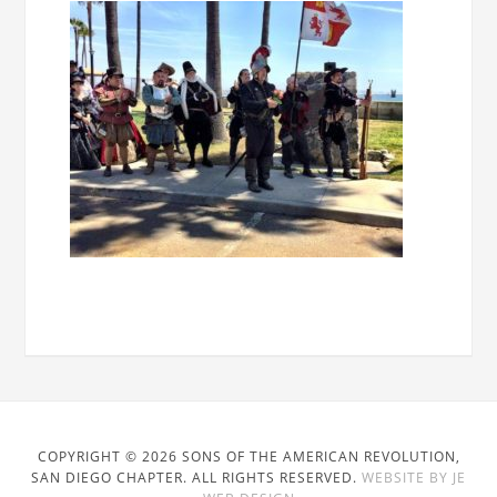
COPYRIGHT © 2026 SONS OF THE AMERICAN REVOLUTION,
SAN DIEGO CHAPTER. ALL RIGHTS RESERVED.
WEBSITE BY JE