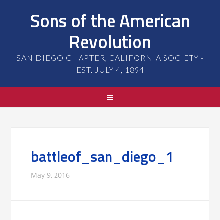
Sons of the American
Revolution
SAN DIEGO CHAPTER, CALIFORNIA SOCIETY -
EST. JULY 4, 1894
battleof_san_diego_1
May 9, 2016