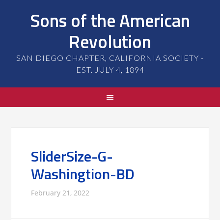
Sons of the American
Revolution
SAN DIEGO CHAPTER, CALIFORNIA SOCIETY -
EST. JULY 4, 1894
SliderSize-G-
Washingtion-BD
February 21, 2022