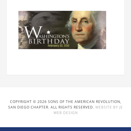
COPYRIGHT © 2026 SONS OF THE AMERICAN REVOLUTION,
SAN DIEGO CHAPTER. ALL RIGHTS RESERVED.
WEBSITE BY JE
WEB DESIGN