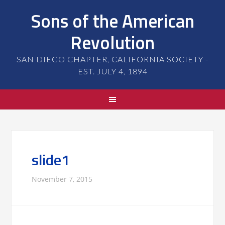
Sons of the American
Revolution
SAN DIEGO CHAPTER, CALIFORNIA SOCIETY -
EST. JULY 4, 1894
slide1
November 7, 2015