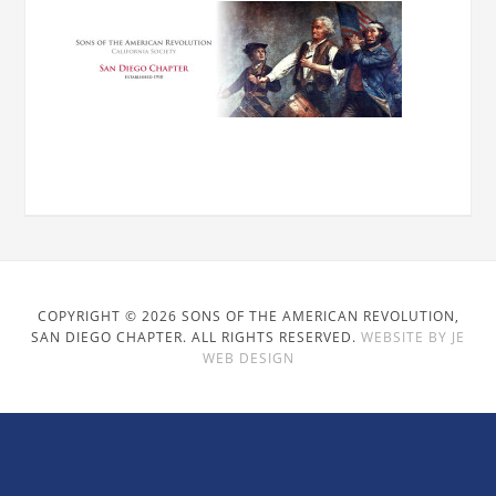
COPYRIGHT © 2026 SONS OF THE AMERICAN REVOLUTION,
SAN DIEGO CHAPTER. ALL RIGHTS RESERVED.
WEBSITE BY JE
WEB DESIGN