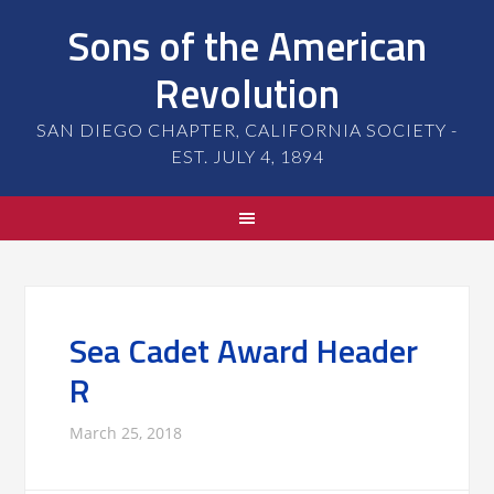
Sons of the American
Revolution
SAN DIEGO CHAPTER, CALIFORNIA SOCIETY -
EST. JULY 4, 1894
Sea Cadet Award Header
R
March 25, 2018