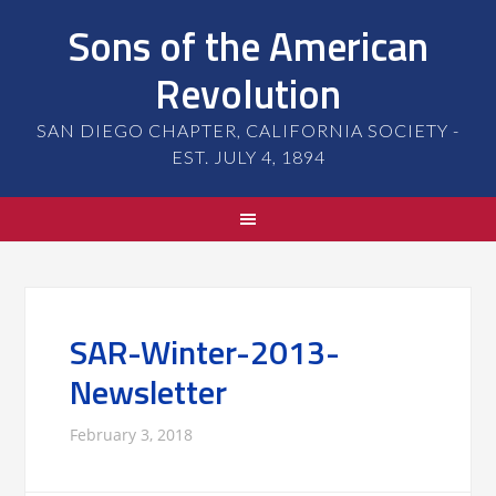
Sons of the American
Revolution
SAN DIEGO CHAPTER, CALIFORNIA SOCIETY -
EST. JULY 4, 1894
SAR-Winter-2013-
Newsletter
February 3, 2018