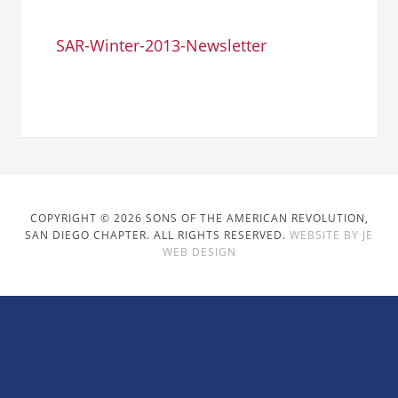
SAR-Winter-2013-Newsletter
COPYRIGHT © 2026 SONS OF THE AMERICAN REVOLUTION,
SAN DIEGO CHAPTER. ALL RIGHTS RESERVED.
WEBSITE BY JE
WEB DESIGN