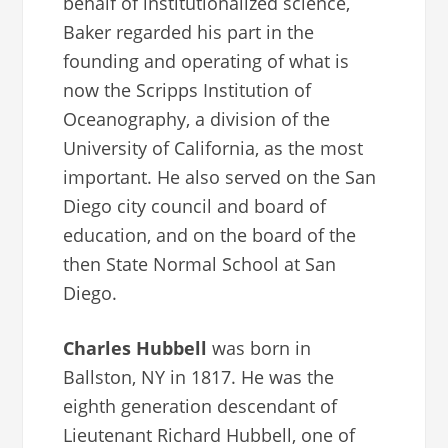
behalf of institutionalized science,
Baker regarded his part in the
founding and operating of what is
now the Scripps Institution of
Oceanography, a division of the
University of California, as the most
important. He also served on the San
Diego city council and board of
education, and on the board of the
then State Normal School at San
Diego.
Charles Hubbell
was born in
Ballston, NY in 1817. He was the
eighth generation descendant of
Lieutenant Richard Hubbell, one of