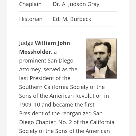
Chaplain
Dr. A. Judson Gray
Historian
Ed. M. Burbeck
Judge
William John
Mossholder
, a
prominent San Diego
Attorney, served as the
last President of the
Southern California Society of the
Sons of the American Revolution in
1909–10 and became the first
President of the reorganized San
Diego Chapter, No. 2 of the California
Society of the Sons of the American