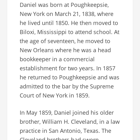
Daniel was born at Poughkeepsie,
New York on March 21, 1838, where
he lived until 1850. He then moved to
Biloxi, Mississippi to attend school. At
the age of seventeen, he moved to
New Orleans where he was a head
bookkeeper in a commercial
establishment for two years. In 1857
he returned to Poughkeepsie and was
admitted to the bar by the Supreme
Court of New York in 1859.
In May 1859, Daniel joined his older
brother, William H. Cleveland, in a law
practice in San Antonio, Texas. The
Cleveland brothers had sworn