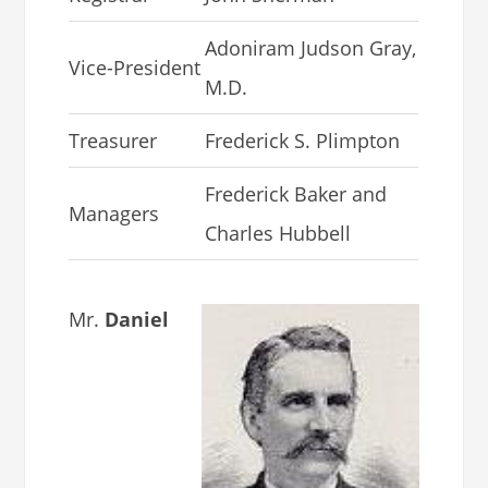
Adoniram Judson Gray,
Vice-President
M.D.
Treasurer
Frederick S. Plimpton
Frederick Baker and
Managers
Charles Hubbell
Mr.
Daniel