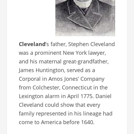
Cleveland
’s father, Stephen Cleveland
was a prominent New York lawyer,
and his maternal great-grandfather,
James Huntington, served as a
Corporal in Amos Jones’ Company
from Colchester, Connecticut in the
Lexington alarm in April 1775. Daniel
Cleveland could show that every
family represented in his lineage had
come to America before 1640.