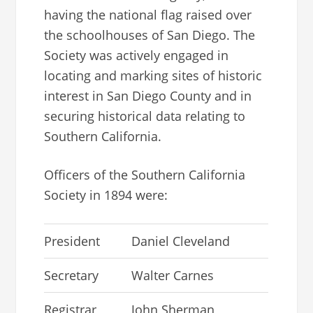
having the national flag raised over
the schoolhouses of San Diego. The
Society was actively engaged in
locating and marking sites of historic
interest in San Diego County and in
securing historical data relating to
Southern California.
Officers of the Southern California
Society in 1894 were:
President
Daniel Cleveland
Secretary
Walter Carnes
Registrar
John Sherman