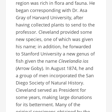
region was rich in flora and fauna. He
began corresponding with Dr. Asa
Gray of Harvard University, after
having collected plants to send to the
professor. Cleveland provided some
new species, one of which was given
his name; in addition, he forwarded
to Stanford University a new genus of
fish given the name
Clevelandia
ios
(Arrow Goby). In August 1874, he and
a group of men incorporated the San
Diego Society of Natural History.
Cleveland served as President for
some years, making large donations
for its betterment. Many of the
original specimens obtained by the