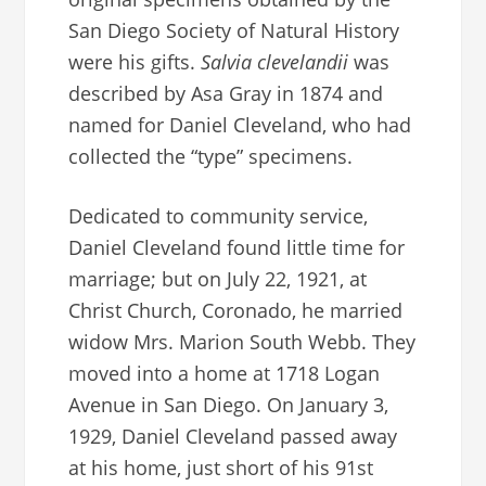
San Diego Society of Natural History
were his gifts.
Salvia clevelandii
was
described by Asa Gray in 1874 and
named for Daniel Cleveland, who had
collected the “type” specimens.
Dedicated to community service,
Daniel Cleveland found little time for
marriage; but on July 22, 1921, at
Christ Church, Coronado, he married
widow Mrs. Marion South Webb. They
moved into a home at 1718 Logan
Avenue in San Diego. On January 3,
1929, Daniel Cleveland passed away
at his home, just short of his 91st