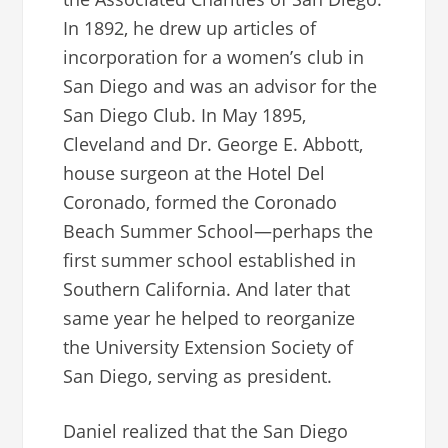
In 1892, he drew up articles of
incorporation for a women’s club in
San Diego and was an advisor for the
San Diego Club. In May 1895,
Cleveland and Dr. George E. Abbott,
house surgeon at the Hotel Del
Coronado, formed the Coronado
Beach Summer School—perhaps the
first summer school established in
Southern California. And later that
same year he helped to reorganize
the University Extension Society of
San Diego, serving as president.
Daniel realized that the San Diego