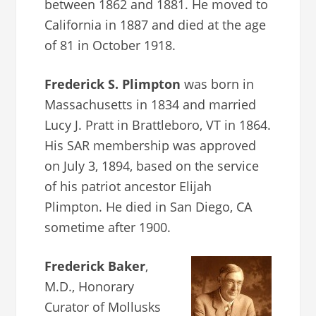
between 1862 and 1881. He moved to
California in 1887 and died at the age
of 81 in October 1918.
Frederick S. Plimpton
was born in
Massachusetts in 1834 and married
Lucy J. Pratt in Brattleboro, VT in 1864.
His SAR membership was approved
on July 3, 1894, based on the service
of his patriot ancestor Elijah
Plimpton. He died in San Diego, CA
sometime after 1900.
Frederick Baker
,
M.D., Honorary
Curator of Mollusks