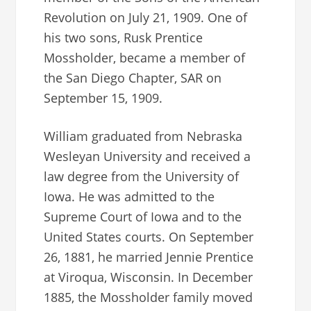
Revolution on July 21, 1909. One of
his two sons, Rusk Prentice
Mossholder, became a member of
the San Diego Chapter, SAR on
September 15, 1909.
William graduated from Nebraska
Wesleyan University and received a
law degree from the University of
Iowa. He was admitted to the
Supreme Court of Iowa and to the
United States courts. On September
26, 1881, he married Jennie Prentice
at Viroqua, Wisconsin. In December
1885, the Mossholder family moved