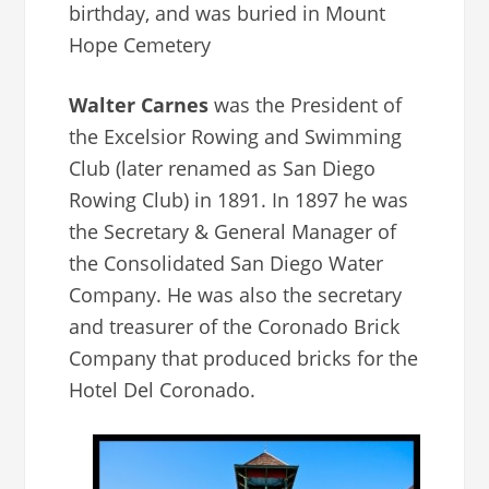
birthday, and was buried in Mount
Hope Cemetery
Walter Carnes
was the President of
the Excelsior Rowing and Swimming
Club (later renamed as San Diego
Rowing Club) in 1891. In 1897 he was
the Secretary & General Manager of
the Consolidated San Diego Water
Company. He was also the secretary
and treasurer of the Coronado Brick
Company that produced bricks for the
Hotel Del Coronado.