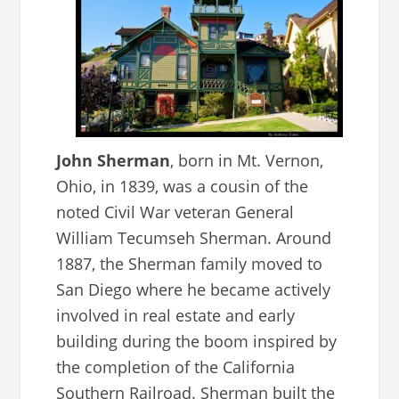
John Sherman
, born in Mt. Vernon,
Ohio, in 1839, was a cousin of the
noted Civil War veteran General
William Tecumseh Sherman. Around
1887, the Sherman family moved to
San Diego where he became actively
involved in real estate and early
building during the boom inspired by
the completion of the California
Southern Railroad. Sherman built the