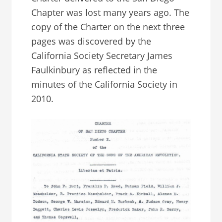
Chapter was lost many years ago. The
copy of the Charter on the next three
pages was discovered by the
California Society Secretary James
Faulkinbury as reflected in the
minutes of the California Society in
2010.