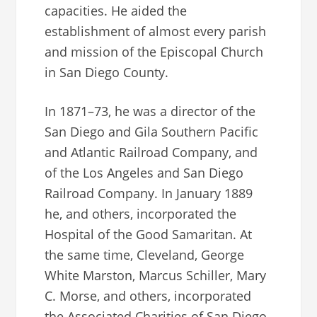
capacities. He aided the
establishment of almost every parish
and mission of the Episcopal Church
in San Diego County.
In 1871–73, he was a director of the
San Diego and Gila Southern Pacific
and Atlantic Railroad Company, and
of the Los Angeles and San Diego
Railroad Company. In January 1889
he, and others, incorporated the
Hospital of the Good Samaritan. At
the same time, Cleveland, George
White Marston, Marcus Schiller, Mary
C. Morse, and others, incorporated
the Associated Charities of San Diego.