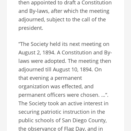
then appointed to draft a Constitution
and By-laws, after which the meeting
adjourned, subject to the call of the
president.
“The Society held its next meeting on
August 2, 1894. A Constitution and By-
laws were adopted. The meeting then
adjourned till August 10, 1894. On
that evening a permanent
organization was effected, and
permanent officers were chosen. …“.
The Society took an active interest in
securing patriotic instruction in the
public schools of San Diego County,
the observance of Flag Day, and in