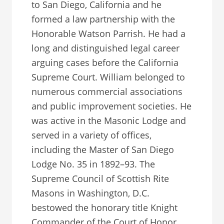
to San Diego, California and he
formed a law partnership with the
Honorable Watson Parrish. He had a
long and distinguished legal career
arguing cases before the California
Supreme Court. William belonged to
numerous commercial associations
and public improvement societies. He
was active in the Masonic Lodge and
served in a variety of offices,
including the Master of San Diego
Lodge No. 35 in 1892–93. The
Supreme Council of Scottish Rite
Masons in Washington, D.C.
bestowed the honorary title Knight
Commander of the Court of Honor.