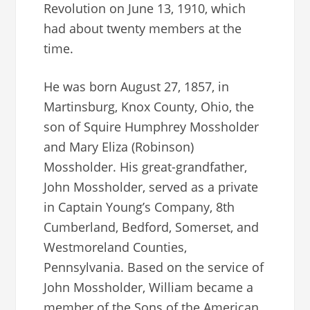
Revolution on June 13, 1910, which
had about twenty members at the
time.
He was born August 27, 1857, in
Martinsburg, Knox County, Ohio, the
son of Squire Humphrey Mossholder
and Mary Eliza (Robinson)
Mossholder. His great-grandfather,
John Mossholder, served as a private
in Captain Young’s Company, 8th
Cumberland, Bedford, Somerset, and
Westmoreland Counties,
Pennsylvania. Based on the service of
John Mossholder, William became a
member of the Sons of the American