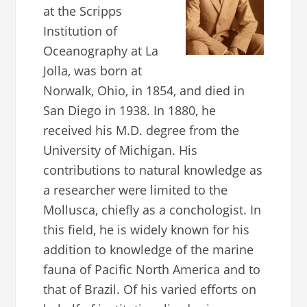
at the Scripps
Institution of
Oceanography at La
Jolla, was born at
Norwalk, Ohio, in 1854, and died in
San Diego in 1938. In 1880, he
received his M.D. degree from the
University of Michigan. His
contributions to natural knowledge as
a researcher were limited to the
Mollusca, chiefly as a conchologist. In
this field, he is widely known for his
addition to knowledge of the marine
fauna of Pacific North America and to
that of Brazil. Of his varied efforts on