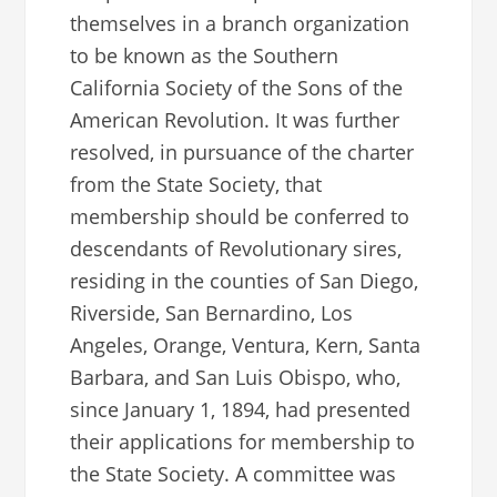
themselves in a branch organization
to be known as the Southern
California Society of the Sons of the
American Revolution. It was further
resolved, in pursuance of the charter
from the State Society, that
membership should be conferred to
descendants of Revolutionary sires,
residing in the counties of San Diego,
Riverside, San Bernardino, Los
Angeles, Orange, Ventura, Kern, Santa
Barbara, and San Luis Obispo, who,
since January 1, 1894, had presented
their applications for membership to
the State Society. A committee was