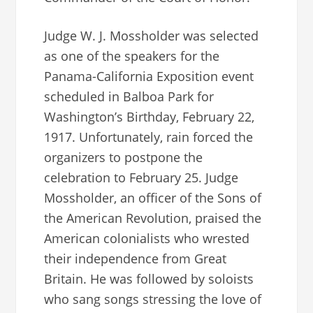
Judge W. J. Mossholder was selected
as one of the speakers for the
Panama-California Exposition event
scheduled in Balboa Park for
Washington’s Birthday, February 22,
1917. Unfortunately, rain forced the
organizers to postpone the
celebration to February 25. Judge
Mossholder, an officer of the Sons of
the American Revolution, praised the
American colonialists who wrested
their independence from Great
Britain. He was followed by soloists
who sang songs stressing the love of