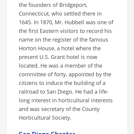
the founders of Bridgeport,
Connecticut, who settled there in
1645. In 1870, Mr. Hubbell was one of
the first Eastern visitors to record his
name on the register of the famous
Horton House, a hotel where the
present U.S. Grant hotel is now
located. He was a member of the
committee of forty, appointed by the
citizens to induce the building of a
railroad to San Diego. He had a life-
long interest in horticultural interests
and was secretary of the County
Horticultural Society.