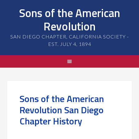
Sons of the American
Revolution
SAN DIEGO CHAPTER, CALIFORNIA SOCIETY -
EST. JULY 4, 1894
Sons of the American
Revolution San Diego
Chapter History