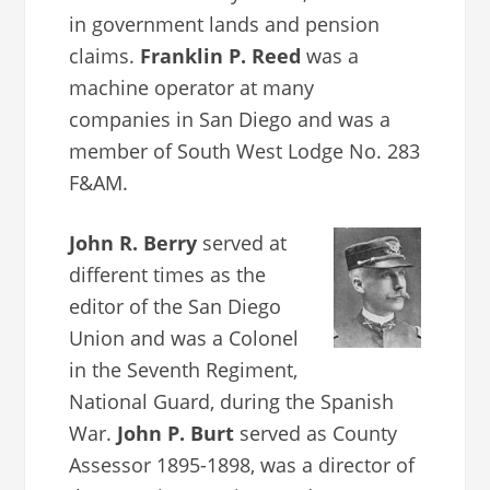
in government lands and pension
claims.
Franklin P. Reed
was a
machine operator at many
companies in San Diego and was a
member of South West Lodge No. 283
F&AM.
John R. Berry
served at
different times as the
editor of the San Diego
Union and was a Colonel
in the Seventh Regiment,
National Guard, during the Spanish
War.
John P. Burt
served as County
Assessor 1895-1898, was a director of