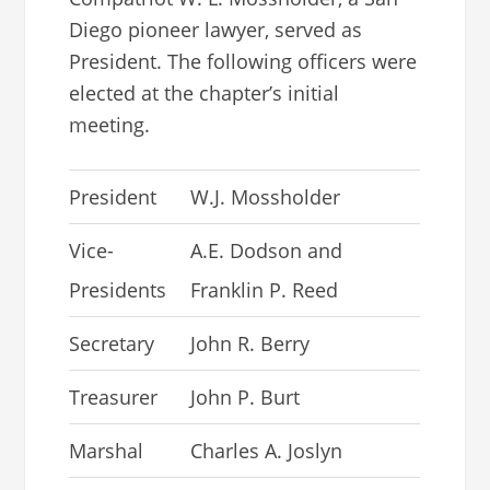
Diego pioneer lawyer, served as
President. The following officers were
elected at the chapter’s initial
meeting.
President
W.J. Mossholder
Vice-
A.E. Dodson and
Presidents
Franklin P. Reed
Secretary
John R. Berry
Treasurer
John P. Burt
Marshal
Charles A. Joslyn