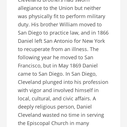
allegiance to the Union but neither
was physically fit to perform military
duty. His brother William moved to
San Diego to practice law, and in 1866
Daniel left San Antonio for New York
to recuperate from an illness. The
following year he moved to San
Francisco, but in May 1869 Daniel
came to San Diego. In San Diego,
Cleveland plunged into his profession
with vigor and involved himself in
local, cultural, and civic affairs. A
deeply religious person, Daniel
Cleveland wasted no time in serving
the Episcopal Church in many