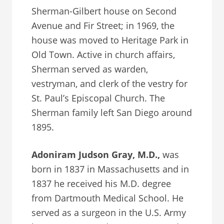
Sherman-Gilbert house on Second
Avenue and Fir Street; in 1969, the
house was moved to Heritage Park in
Old Town. Active in church affairs,
Sherman served as warden,
vestryman, and clerk of the vestry for
St. Paul’s Episcopal Church. The
Sherman family left San Diego around
1895.
Adoniram Judson Gray, M.D.,
was
born in 1837 in Massachusetts and in
1837 he received his M.D. degree
from Dartmouth Medical School. He
served as a surgeon in the U.S. Army