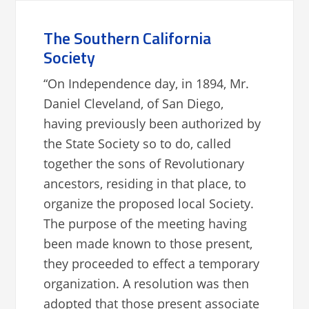
The Southern California
Society
“On Independence day, in 1894, Mr.
Daniel Cleveland, of San Diego,
having previously been authorized by
the State Society so to do, called
together the sons of Revolutionary
ancestors, residing in that place, to
organize the proposed local Society.
The purpose of the meeting having
been made known to those present,
they proceeded to effect a temporary
organization. A resolution was then
adopted that those present associate