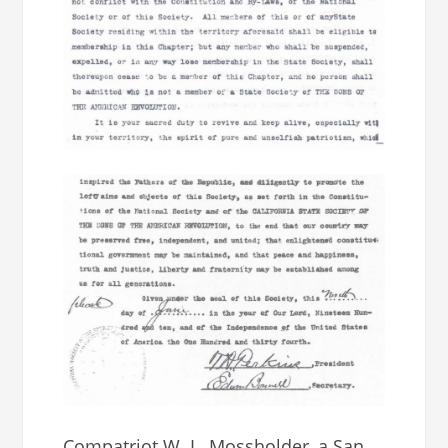
Compatriot W. L. Mossholder, a San