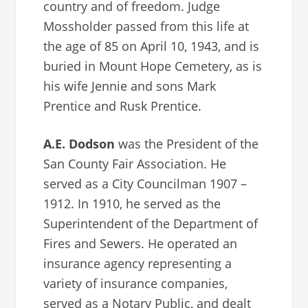
country and of freedom. Judge
Mossholder passed from this life at
the age of 85 on April 10, 1943, and is
buried in Mount Hope Cemetery, as is
his wife Jennie and sons Mark
Prentice and Rusk Prentice.
A.E. Dodson
was the President of the
San County Fair Association. He
served as a City Councilman 1907 –
1912. In 1910, he served as the
Superintendent of the Department of
Fires and Sewers. He operated an
insurance agency representing a
variety of insurance companies,
served as a Notary Public, and dealt