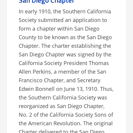
San Diego Chapter
In early 1910, the Southern California
Society submitted an application to
form a chapter within San Diego
County to be known as the San Diego
Chapter. The charter establishing the
San Diego Chapter was signed by the
California Society President Thomas
Allen Perkins, a member of the San
Francisco Chapter, and Secretary
Edwin Bonnell on June 13, 1910. Thus,
the Southern California Society was
reorganized as San Diego Chapter,
No. 2 of the California Society Sons of
the American Revolution. The original
Charter delivered to the San Diego