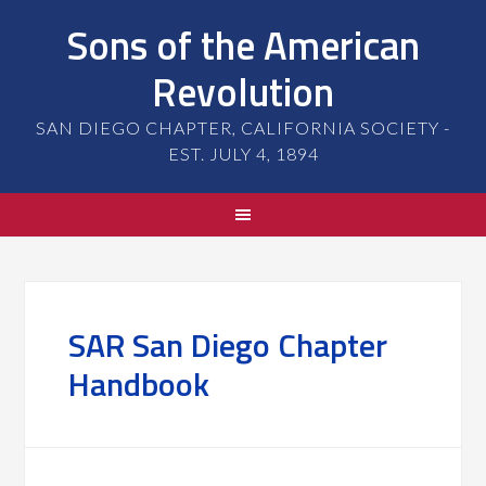
Sons of the American
Revolution
SAN DIEGO CHAPTER, CALIFORNIA SOCIETY -
EST. JULY 4, 1894
SAR San Diego Chapter
Handbook