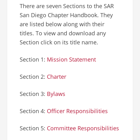
There are seven Sections to the SAR
San Diego Chapter Handbook. They
are listed below along with their
titles. To view and download any
Section click on its title name.
Section 1:
Mission Statement
Section 2:
Charter
Section 3:
Bylaws
Section 4:
Officer Responsibilities
Section 5:
Committee Responsibilities