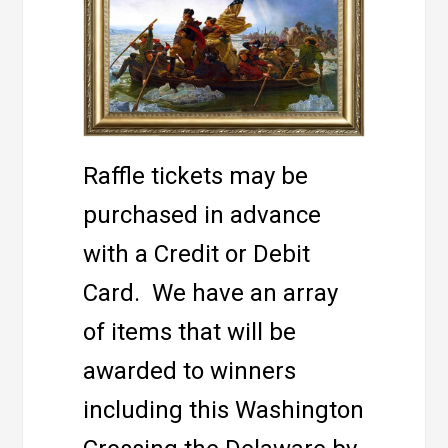
Raffle tickets may be
purchased in advance
with a Credit or Debit
Card. We have an array
of items that will be
awarded to winners
including this Washington