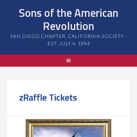
Sons of the American
Revolution
SAN DIEGO CHAPTER, CALIFORNIA SOCIETY -
EST. JULY 4, 1894
zRaffle Tickets