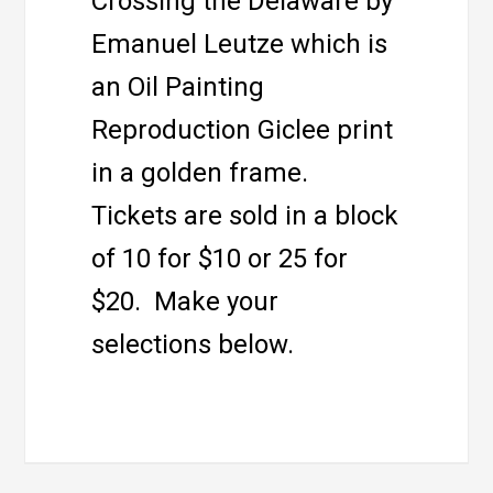
Crossing the Delaware by
Emanuel Leutze which is
an Oil Painting
Reproduction Giclee print
in a golden frame.
Tickets are sold in a block
of 10 for $10 or 25 for
$20. Make your
selections below.