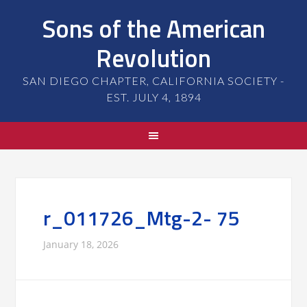
Sons of the American
Revolution
SAN DIEGO CHAPTER, CALIFORNIA SOCIETY -
EST. JULY 4, 1894
r_011726_Mtg-2- 75
January 18, 2026