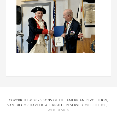
COPYRIGHT © 2026 SONS OF THE AMERICAN REVOLUTION,
SAN DIEGO CHAPTER. ALL RIGHTS RESERVED.
WEBSITE BY JE
WEB DESIGN