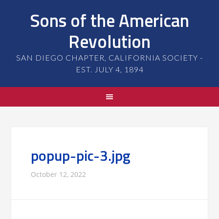
Sons of the American
Revolution
SAN DIEGO CHAPTER, CALIFORNIA SOCIETY -
EST. JULY 4, 1894
popup-pic-3.jpg
October 12, 2022