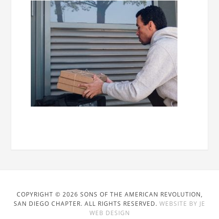
COPYRIGHT © 2026 SONS OF THE AMERICAN REVOLUTION,
SAN DIEGO CHAPTER. ALL RIGHTS RESERVED.
WEBSITE BY JE
WEB DESIGN