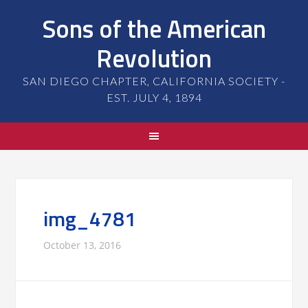
Sons of the American
Revolution
SAN DIEGO CHAPTER, CALIFORNIA SOCIETY -
EST. JULY 4, 1894
img_4781
October 13, 2016