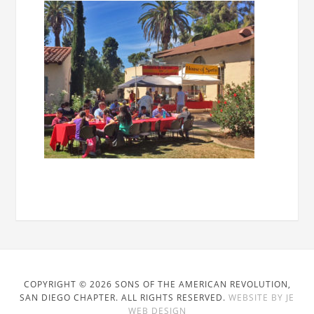
COPYRIGHT © 2026 SONS OF THE AMERICAN REVOLUTION,
SAN DIEGO CHAPTER. ALL RIGHTS RESERVED.
WEBSITE BY JE
WEB DESIGN