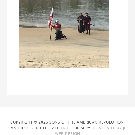
COPYRIGHT © 2026 SONS OF THE AMERICAN REVOLUTION,
SAN DIEGO CHAPTER. ALL RIGHTS RESERVED.
WEBSITE BY JE
WEB DESIGN