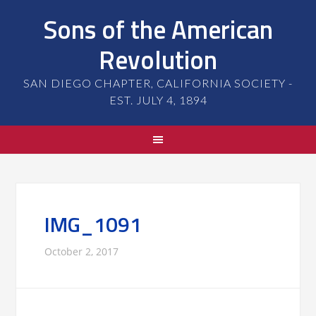
Sons of the American
Revolution
SAN DIEGO CHAPTER, CALIFORNIA SOCIETY -
EST. JULY 4, 1894
IMG_1091
October 2, 2017