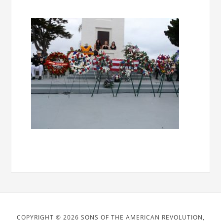
COPYRIGHT © 2026 SONS OF THE AMERICAN REVOLUTION,