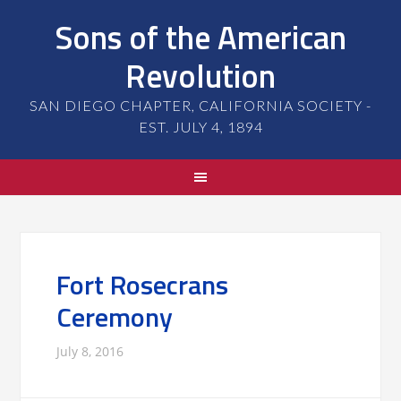
Sons of the American
Revolution
SAN DIEGO CHAPTER, CALIFORNIA SOCIETY -
EST. JULY 4, 1894
Fort Rosecrans
Ceremony
July 8, 2016