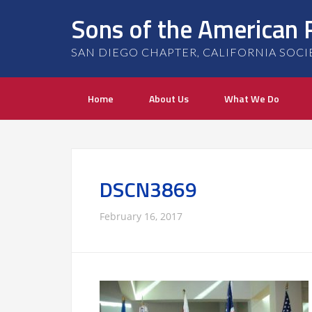
Sons of the American 
SAN DIEGO CHAPTER, CALIFORNIA SOCIETY
Home
About Us
What We Do
DSCN3869
February 16, 2017