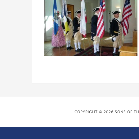
COPYRIGHT © 2026 SONS OF TH