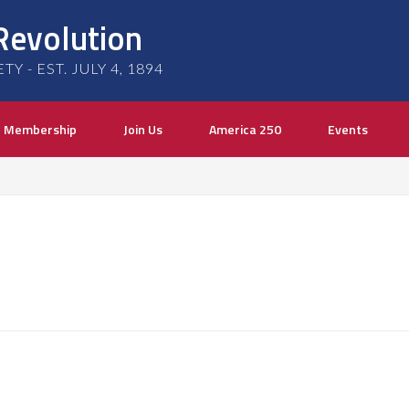
Revolution
 - EST. JULY 4, 1894
Membership
Join Us
America 250
Events