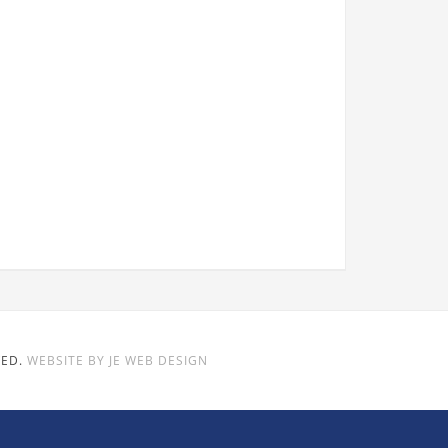
VED.
WEBSITE BY JE WEB DESIGN