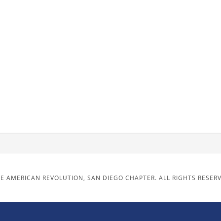
E AMERICAN REVOLUTION, SAN DIEGO CHAPTER. ALL RIGHTS RESER