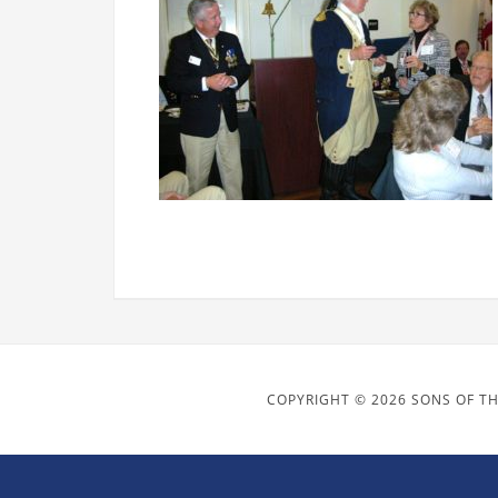
COPYRIGHT © 2026 SONS OF TH