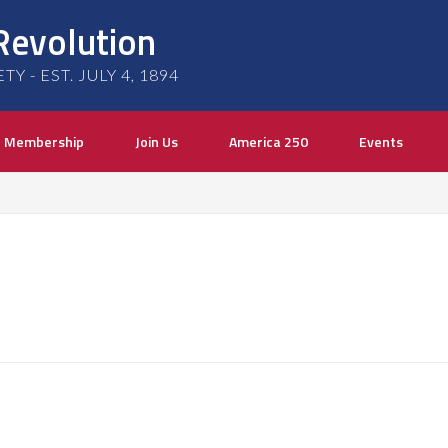
Revolution
 - EST. JULY 4, 1894
Membership
Join Us
America 250
Events