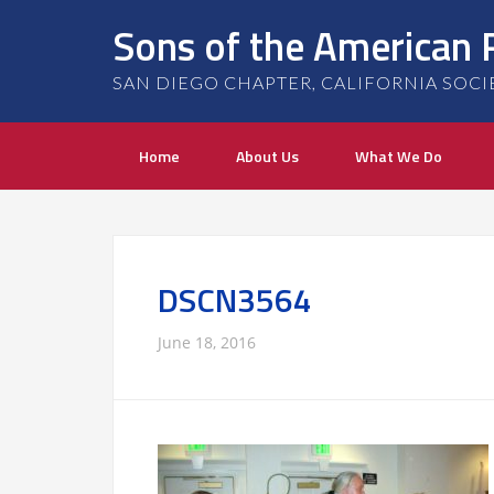
Sons of the American 
SAN DIEGO CHAPTER, CALIFORNIA SOCIETY
Home
About Us
What We Do
DSCN3564
June 18, 2016