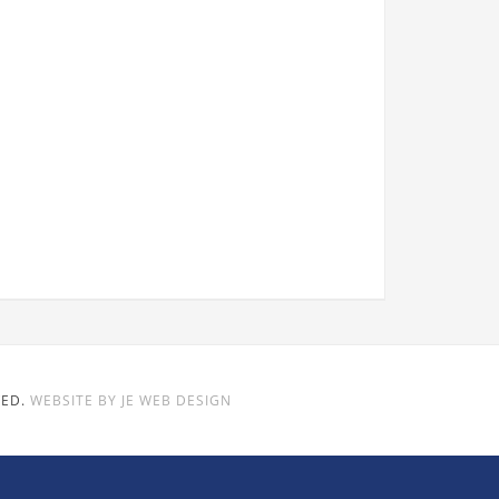
VED.
WEBSITE BY JE WEB DESIGN