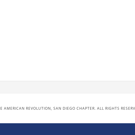
E AMERICAN REVOLUTION, SAN DIEGO CHAPTER. ALL RIGHTS RESER