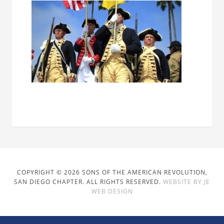
COPYRIGHT © 2026 SONS OF THE AMERICAN REVOLUTION,
SAN DIEGO CHAPTER. ALL RIGHTS RESERVED.
WEBSITE BY JE
WEB DESIGN