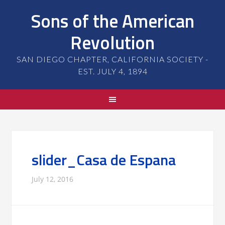
Sons of the American
Revolution
SAN DIEGO CHAPTER, CALIFORNIA SOCIETY -
EST. JULY 4, 1894
slider_Casa de Espana
July 12, 2016