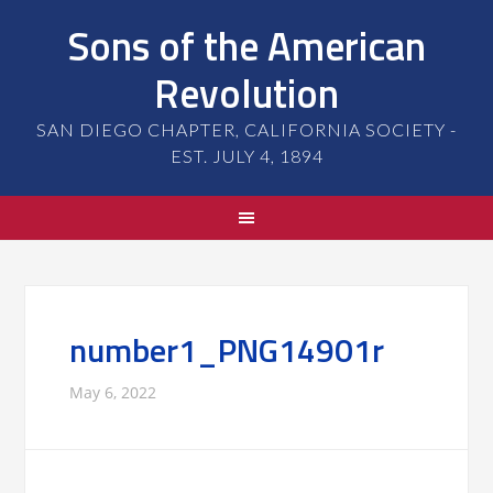
Sons of the American
Revolution
SAN DIEGO CHAPTER, CALIFORNIA SOCIETY -
EST. JULY 4, 1894
number1_PNG14901r
May 6, 2022