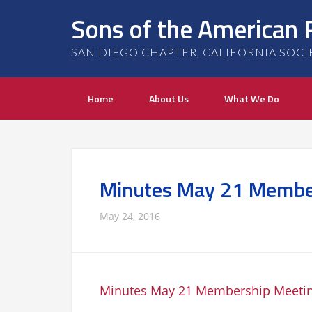
Sons of the American 
SAN DIEGO CHAPTER, CALIFORNIA SOCIETY
Home
About Us
What We Do
Minutes May 21 Membe
May 24, 2016
Minutes May 21 Membership Meeti