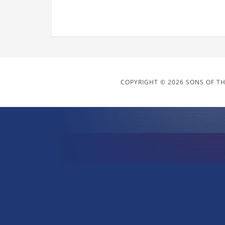
COPYRIGHT © 2026 SONS OF TH