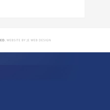
VED.
WEBSITE BY JE WEB DESIGN