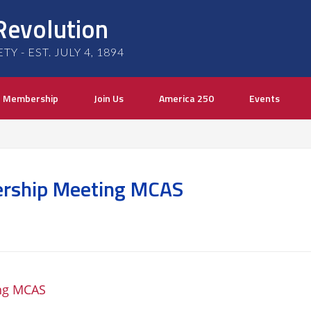
Revolution
 - EST. JULY 4, 1894
Membership
Join Us
America 250
Events
rship Meeting MCAS
ng MCAS