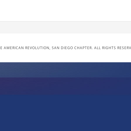
E AMERICAN REVOLUTION, SAN DIEGO CHAPTER. ALL RIGHTS RESER