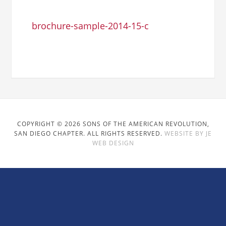
brochure-sample-2014-15-c
COPYRIGHT © 2026 SONS OF THE AMERICAN REVOLUTION,
SAN DIEGO CHAPTER. ALL RIGHTS RESERVED.
WEBSITE BY JE
WEB DESIGN