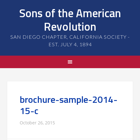
Sons of the American
Revolution
SAN DIEGO CHAPTER, CALIFORNIA SOCIETY -
EST. JULY 4, 1894
brochure-sample-2014-
15-c
October 26, 2015