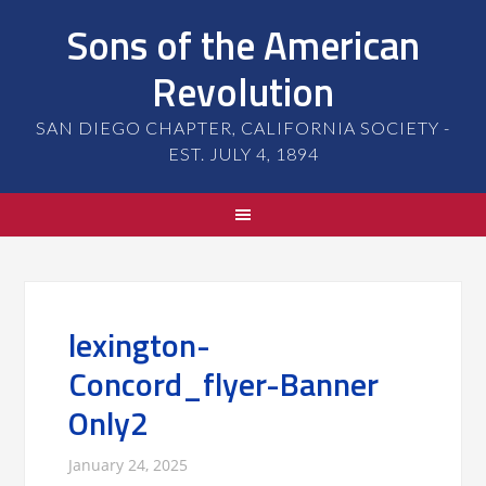
Sons of the American
Revolution
SAN DIEGO CHAPTER, CALIFORNIA SOCIETY -
EST. JULY 4, 1894
lexington-
Concord_flyer-Banner
Only2
January 24, 2025