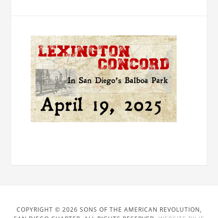
COPYRIGHT © 2026 SONS OF THE AMERICAN REVOLUTION,