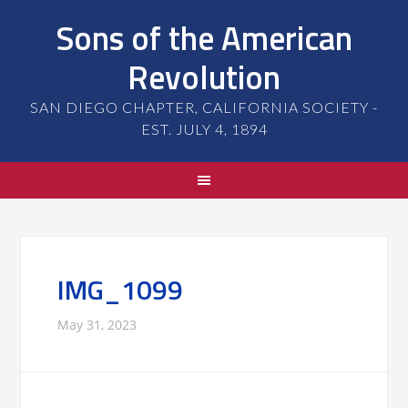
Sons of the American
Revolution
SAN DIEGO CHAPTER, CALIFORNIA SOCIETY -
EST. JULY 4, 1894
IMG_1099
May 31, 2023