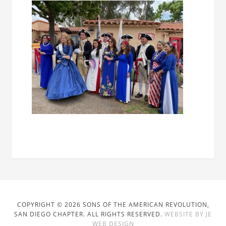
COPYRIGHT © 2026 SONS OF THE AMERICAN REVOLUTION,
SAN DIEGO CHAPTER. ALL RIGHTS RESERVED.
WEBSITE BY JE
WEB DESIGN