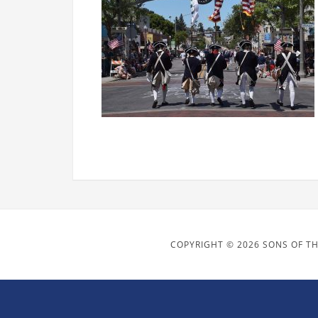
COPYRIGHT © 2026 SONS OF TH