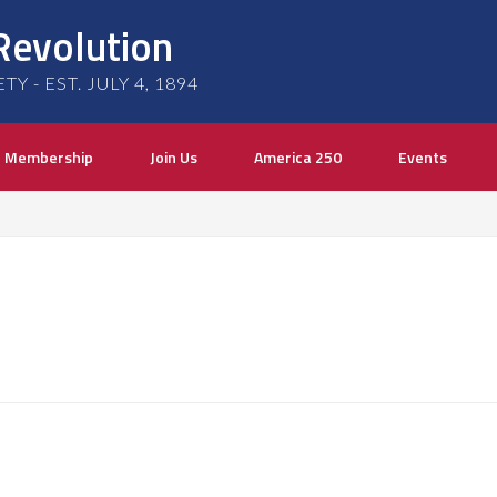
Revolution
 - EST. JULY 4, 1894
Membership
Join Us
America 250
Events