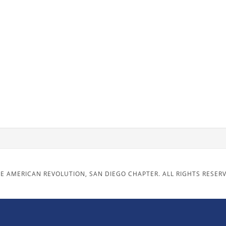
E AMERICAN REVOLUTION, SAN DIEGO CHAPTER. ALL RIGHTS RESER