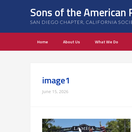
Sons of the American 
SAN DIEGO CHAPTER, CALIFORNIA SOCIETY
Home
About Us
What We Do
image1
June 15, 2026