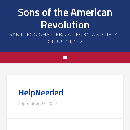
Sons of the American
Revolution
SAN DIEGO CHAPTER, CALIFORNIA SOCIETY -
EST. JULY 4, 1894
HelpNeeded
September 26, 2022