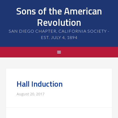
Sons of the American
Revolution
SAN DIEGO CHAPTER, CALIFORNIA SOCIETY -
EST. JULY 4, 1894
Hall Induction
August 20, 2017