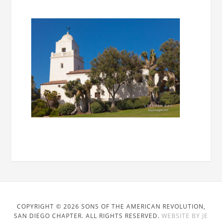
COPYRIGHT © 2026 SONS OF THE AMERICAN REVOLUTION,
SAN DIEGO CHAPTER. ALL RIGHTS RESERVED.
WEBSITE BY JE