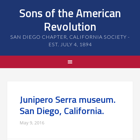
Sons of the American
Revolution
SAN DIEGO CHAPTER, CALIFORNIA SOCIETY -
EST. JULY 4, 1894
Junipero Serra museum.
San Diego, California.
May 9, 2016