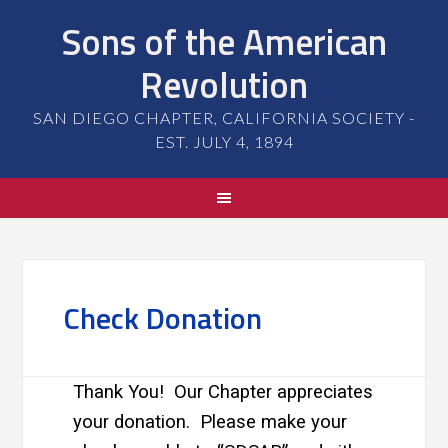
Sons of the American
Revolution
SAN DIEGO CHAPTER, CALIFORNIA SOCIETY -
EST. JULY 4, 1894
Check Donation
Thank You! Our Chapter appreciates
your donation. Please make your