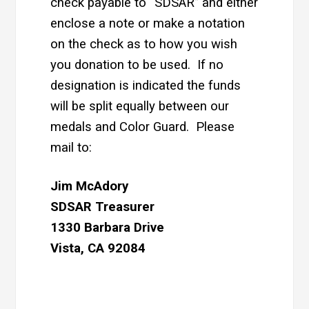
check payable to “SDSAR” and either
enclose a note or make a notation
on the check as to how you wish
you donation to be used. If no
designation is indicated the funds
will be split equally between our
medals and Color Guard. Please
mail to:
Jim McAdory
SDSAR Treasurer
1330 Barbara Drive
Vista, CA 92084