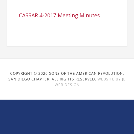
CASSAR 4-2017 Meeting Minutes
COPYRIGHT © 2026 SONS OF THE AMERICAN REVOLUTION,
SAN DIEGO CHAPTER. ALL RIGHTS RESERVED.
WEBSITE BY JE
WEB DESIGN