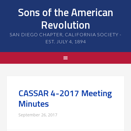
Sons of the American
Revolution
SAN DIEGO CHAPTER, CALIFORNIA SOCIETY -
EST. JULY 4, 1894
CASSAR 4-2017 Meeting
Minutes
September 26, 2017