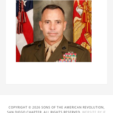
COPYRIGHT © 2026 SONS OF THE AMERICAN REVOLUTION,
SAN DIEGO CHAPTER. ALL RIGHTS RESERVED.
WEBSITE BY JE