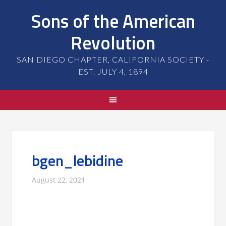
Sons of the American
Revolution
SAN DIEGO CHAPTER, CALIFORNIA SOCIETY -
EST. JULY 4, 1894
bgen_lebidine
August 22, 2021