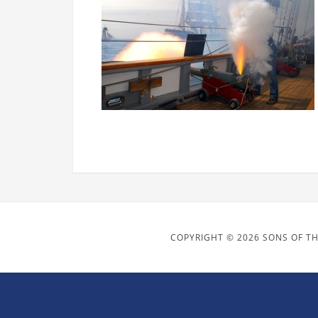
COPYRIGHT © 2026 SONS OF TH