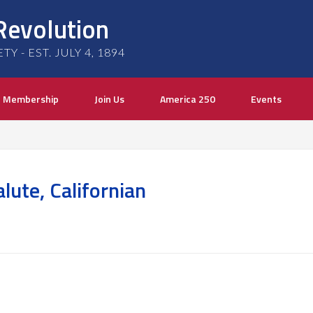
Revolution
 - EST. JULY 4, 1894
Membership
Join Us
America 250
Events
ute, Californian