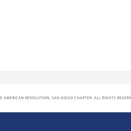
E AMERICAN REVOLUTION, SAN DIEGO CHAPTER. ALL RIGHTS RESER