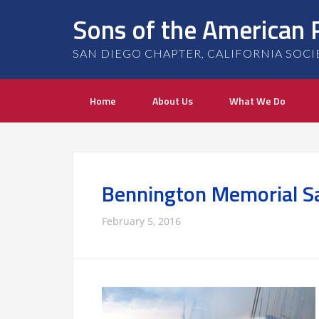
Sons of the American 
SAN DIEGO CHAPTER, CALIFORNIA SOCIETY
Home
About Us
What We Do
Bennington Memorial Sal
February 5, 2016