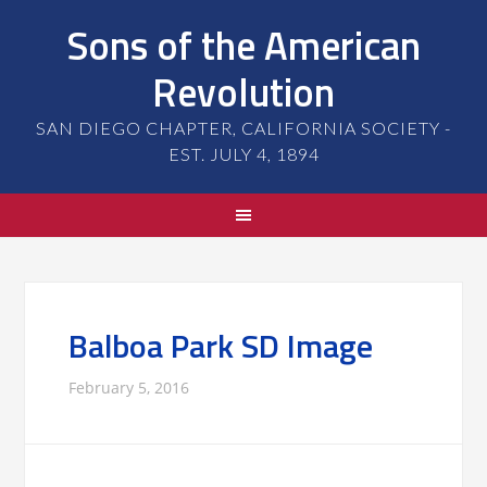
Sons of the American
Revolution
SAN DIEGO CHAPTER, CALIFORNIA SOCIETY -
EST. JULY 4, 1894
Balboa Park SD Image
February 5, 2016