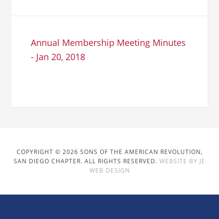
Annual Membership Meeting Minutes
- Jan 20, 2018
COPYRIGHT © 2026 SONS OF THE AMERICAN REVOLUTION,
SAN DIEGO CHAPTER. ALL RIGHTS RESERVED.
WEBSITE BY JE
WEB DESIGN