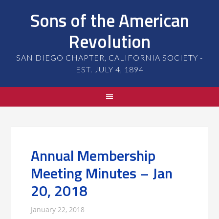
Sons of the American
Revolution
SAN DIEGO CHAPTER, CALIFORNIA SOCIETY -
EST. JULY 4, 1894
Annual Membership
Meeting Minutes – Jan
20, 2018
January 22, 2018