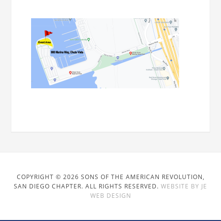
COPYRIGHT © 2026 SONS OF THE AMERICAN REVOLUTION,
SAN DIEGO CHAPTER. ALL RIGHTS RESERVED.
WEBSITE BY JE
WEB DESIGN