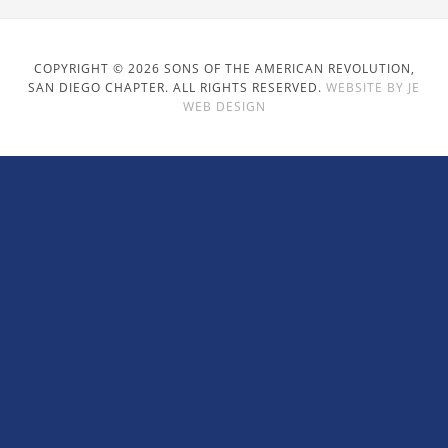
COPYRIGHT © 2026 SONS OF THE AMERICAN REVOLUTION,
SAN DIEGO CHAPTER. ALL RIGHTS RESERVED.
WEBSITE BY JE
WEB DESIGN