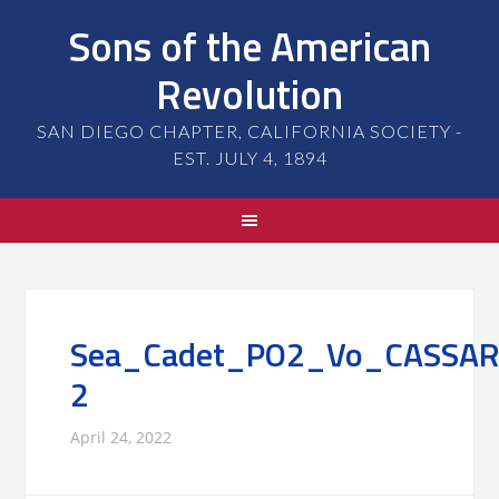
Sons of the American
Revolution
SAN DIEGO CHAPTER, CALIFORNIA SOCIETY -
EST. JULY 4, 1894
Sea_Cadet_PO2_Vo_CASSAR
2
April 24, 2022