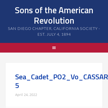
Sons of the American
Revolution
SAN DIEGO CHAPTER, CALIFORNIA SOCIETY -
EST. JULY 4, 1894
Sea_Cadet_PO2_Vo_CASSAR
5
April 24, 2022