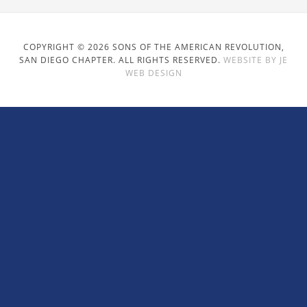
COPYRIGHT © 2026 SONS OF THE AMERICAN REVOLUTION,
SAN DIEGO CHAPTER. ALL RIGHTS RESERVED.
WEBSITE BY JE
WEB DESIGN