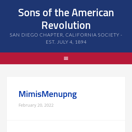
Sons of the American
Revolution
SAN DIEGO CHAPTER, CALIFORNIA SOCIETY -
EST. JULY 4, 1894
MimisMenupng
February 20, 2022