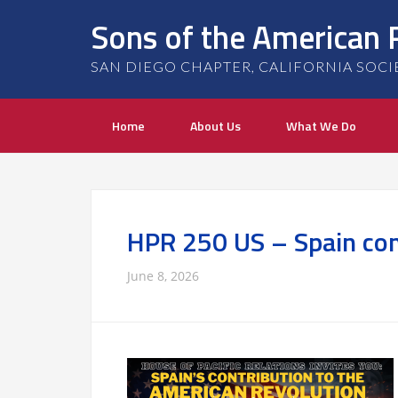
Sons of the American 
SAN DIEGO CHAPTER, CALIFORNIA SOCIETY
Home
About Us
What We Do
HPR 250 US – Spain con
June 8, 2026