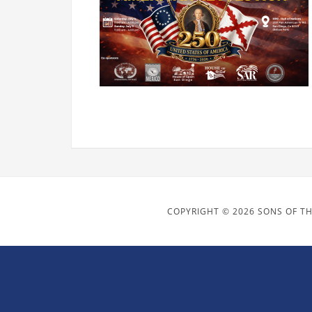
COPYRIGHT © 2026 SONS OF TH