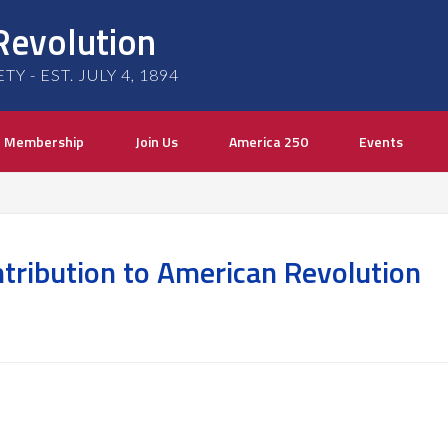
Revolution
 - EST. JULY 4, 1894
Membership
Join Us
America 250
Events
tribution to American Revolution