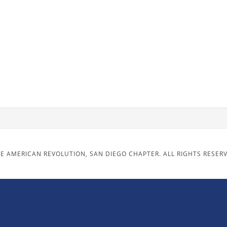
E AMERICAN REVOLUTION, SAN DIEGO CHAPTER. ALL RIGHTS RESER