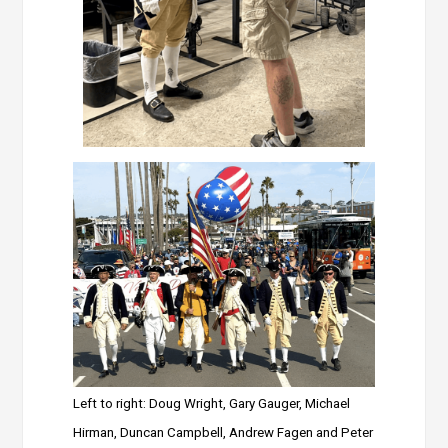
Left to right: Doug Wright, Gary Gauger, Michael
Hirman, Duncan Campbell, Andrew Fagen and Peter