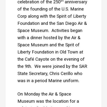
th
celebration of the 250
anniversary
of the founding of the U.S. Marine
Corp along with the Spirit of Liberty
Foundation and the San Diego Air &
Space Museum. Activities began
with a dinner hosted by the Air &
Space Museum and the Sprit of
Liberty Foundation in Old Town at
the Café Cayote on the evening of
the 9th. We were joined by the SAR
State Secretary, Chris Cerillo who
was in a period Marine uniform.
On Monday the Air & Space
Museum was the location for a