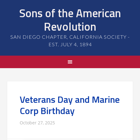
Sons of the American
Revolution
SAN DIEGO CHAPTER, CALIFORNIA SOCIETY -
EST. JULY 4, 1894
Veterans Day and Marine
Corp Birthday
October 27, 2025