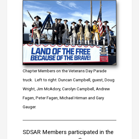
Chapter Members on the Veterans Day Parade
truck. Left to right: Duncan Campbell, guest, Doug
Wright, Jim McAdory, Carolyn Campbell, Andrew
Fagen, Peter Fagen, Michael Hirman and Gary
Gauger.
SDSAR Members participated in the