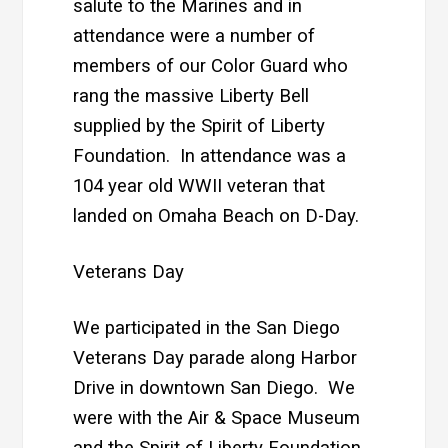
salute to the Marines and in
attendance were a number of
members of our Color Guard who
rang the massive Liberty Bell
supplied by the Spirit of Liberty
Foundation. In attendance was a
104 year old WWII veteran that
landed on Omaha Beach on D-Day.
Veterans Day
We participated in the San Diego
Veterans Day parade along Harbor
Drive in downtown San Diego. We
were with the Air & Space Museum