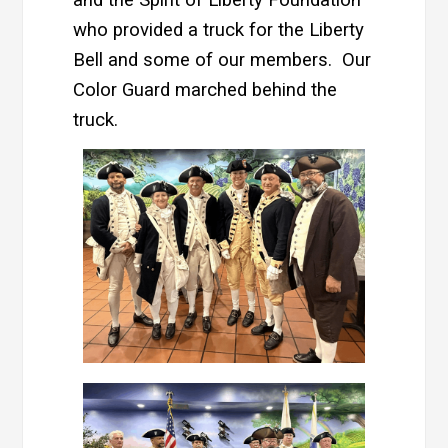
and the Spirit of Liberty Foundation
who provided a truck for the Liberty
Bell and some of our members. Our
Color Guard marched behind the
truck.