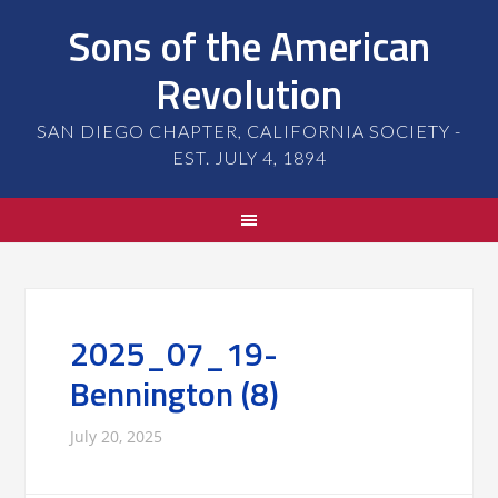
Sons of the American
Revolution
SAN DIEGO CHAPTER, CALIFORNIA SOCIETY -
EST. JULY 4, 1894
2025_07_19-
Bennington (8)
July 20, 2025