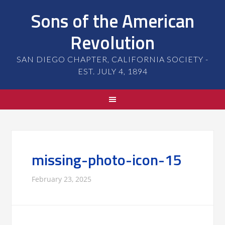
Sons of the American
Revolution
SAN DIEGO CHAPTER, CALIFORNIA SOCIETY -
EST. JULY 4, 1894
missing-photo-icon-15
February 23, 2025