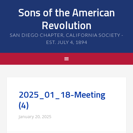
Sons of the American
Revolution
SAN DIEGO CHAPTER, CALIFORNIA SOCIETY -
EST. JULY 4, 1894
2025_01_18-Meeting
(4)
January 20, 2025