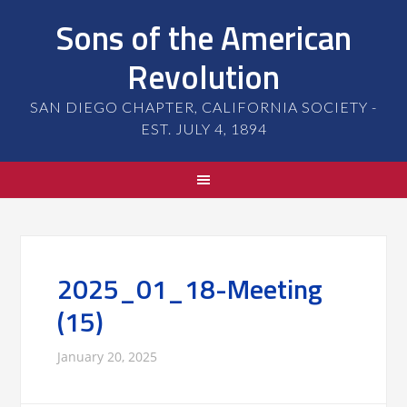
Sons of the American
Revolution
SAN DIEGO CHAPTER, CALIFORNIA SOCIETY -
EST. JULY 4, 1894
2025_01_18-Meeting
(15)
January 20, 2025