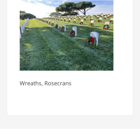
Wreaths, Rosecrans