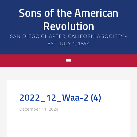
Sons of the American
Revolution
SAN DIEGO CHAPTER, CALIFORNIA SOCIETY -
EST. JULY 4, 1894
2022_12_Waa-2 (4)
December 11, 2024